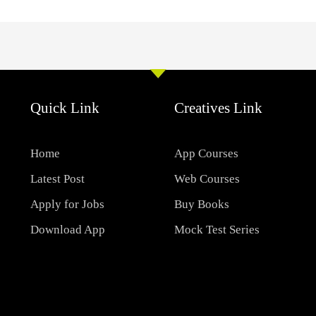
Quick Link
Creatives Link
Home
App Courses
Latest Post
Web Courses
Apply for Jobs
Buy Books
Download App
Mock Test Series