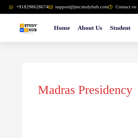
Skip
content
+918298628674
support@jmcstudyhub.com
Contact on 
to
content
Home
About Us
Student
Madras Presidency