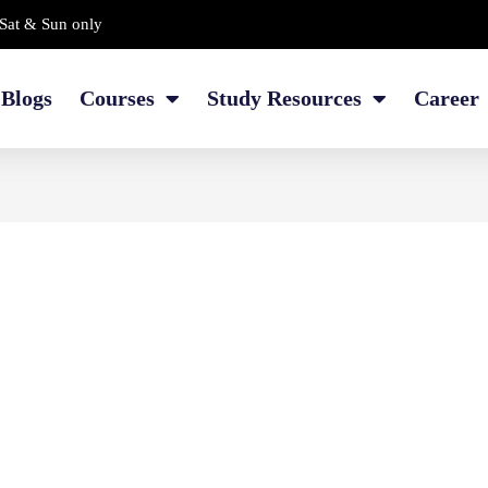
Sat & Sun only
Blogs
Courses
Study Resources
Career