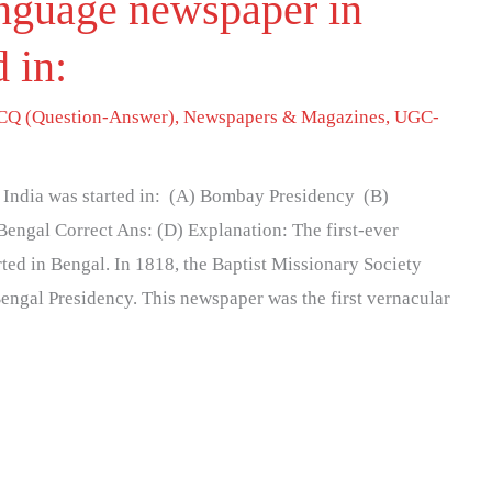
language newspaper in
d in:
Q (Question-Answer)
,
Newspapers & Magazines
,
UGC-
n India was started in: (A) Bombay Presidency (B)
engal Correct Ans: (D) Explanation: The first-ever
ted in Bengal. In 1818, the Baptist Missionary Society
engal Presidency. This newspaper was the first vernacular