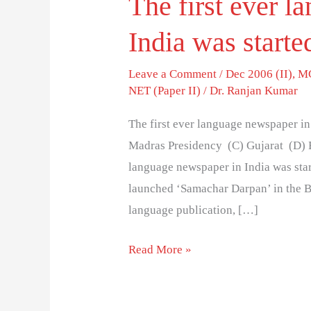
The first ever 
India was starte
Leave a Comment
/
Dec 2006 (II)
,
MC
NET (Paper II)
/
Dr. Ranjan Kumar
The first ever language newspaper i
Madras Presidency (C) Gujarat (D) B
language newspaper in India was star
launched ‘Samachar Darpan’ in the B
language publication, […]
Read More »