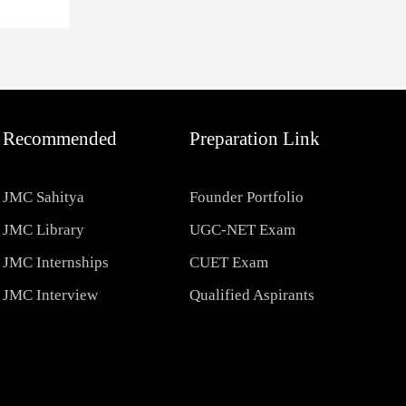
Recommended
Preparation Link
JMC Sahitya
Founder Portfolio
JMC Library
UGC-NET Exam
JMC Internships
CUET Exam
JMC Interview
Qualified Aspirants