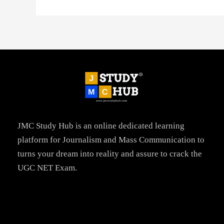
JMC Study Hub is an online dedicated learning
platform for Journalism and Mass Communication to
turns your dream into reality and assure to crack the
UGC NET Exam.