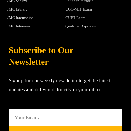
JMC Sahitya
Founder Portfolio
JMC Library
UGC-NET Exam
JMC Internships
CUET Exam
JMC Interview
Qualified Aspirants
Subscribe to Our
Newsletter
Signup for our weekly newsletter to get the latest
updates and delivered directly in your inbox.
Email