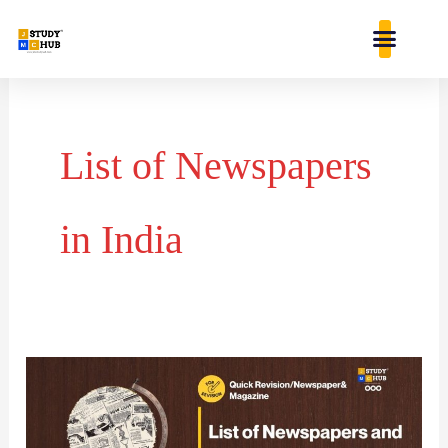
Skip
content
to
content
List of Newspapers
in India
List
of
Newspapers