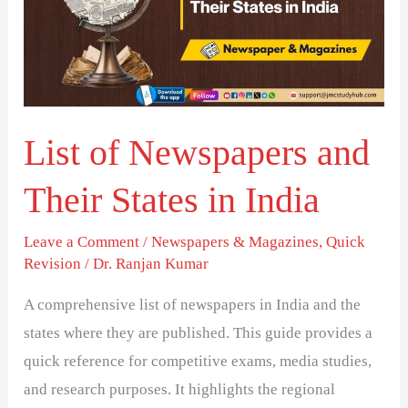
and
Their
States
in
India
List of Newspapers and
Their States in India
Leave a Comment
/
Newspapers & Magazines
,
Quick
Revision
/
Dr. Ranjan Kumar
A comprehensive list of newspapers in India and the
states where they are published. This guide provides a
quick reference for competitive exams, media studies,
and research purposes. It highlights the regional