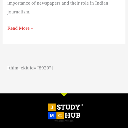
importance of newspapers and their role in Indian
journalism.
Read More »
[thim_ekit id=”8920″]