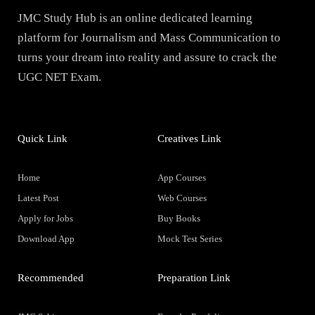
JMC Study Hub is an online dedicated learning
platform for Journalism and Mass Communication to
turns your dream into reality and assure to crack the
UGC NET Exam.
Quick Link
Creatives Link
Home
App Courses
Latest Post
Web Courses
Apply for Jobs
Buy Books
Download App
Mock Test Series
Recommended
Preparation Link