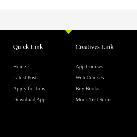
Quick Link
Creatives Link
Home
App Courses
Latest Post
Web Courses
Apply for Jobs
Buy Books
Download App
Mock Test Series