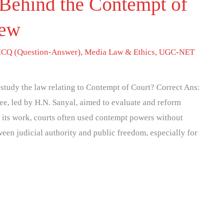
Behind the Contempt of
iew
CQ (Question-Answer)
,
Media Law & Ethics
,
UGC-NET
study the law relating to Contempt of Court? Correct Ans:
e, led by H.N. Sanyal, aimed to evaluate and reform
e its work, courts often used contempt powers without
tween judicial authority and public freedom, especially for