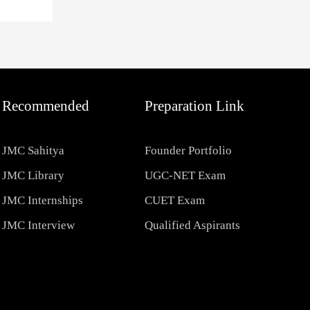
Recommended
Preparation Link
JMC Sahitya
Founder Portfolio
JMC Library
UGC-NET Exam
JMC Internships
CUET Exam
JMC Interview
Qualified Aspirants