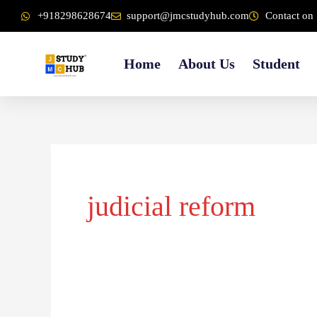
Skip
content
+918298628674
support@jmcstudyhub.com
Contact on 
to
content
Home
About Us
Student
judicial reform