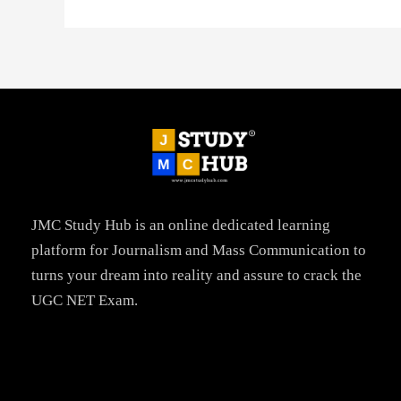
JMC Study Hub is an online dedicated learning
platform for Journalism and Mass Communication to
turns your dream into reality and assure to crack the
UGC NET Exam.