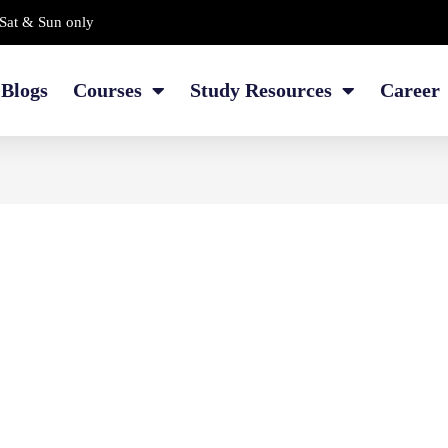
Sat & Sun only
Blogs
Courses
Study Resources
Career