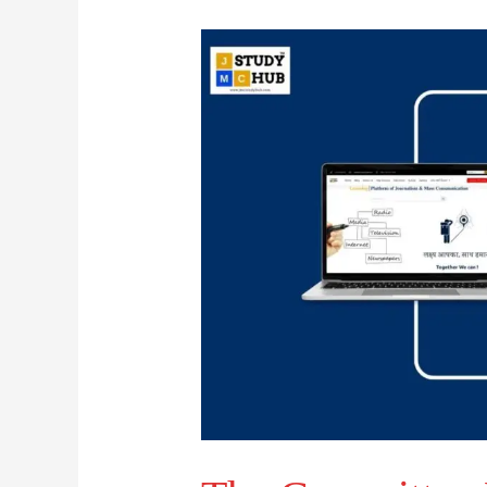
The
Committee
Behind
the
Contempt
of
Court
Law
Review