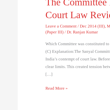
The Committee 
Court Law Rev
Leave a Comment
/
Dec 2014 (III)
,
M
(Paper III)
/
Dr. Ranjan Kumar
Which Committee was constituted to 
(C) Explanation:The Sanyal Committe
India’s contempt of court law. Befor
clear limits. This created tension be
[…]
Read More »