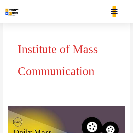
Skip
content
to
content
Institute of Mass
Communication
Day
37-
Daily