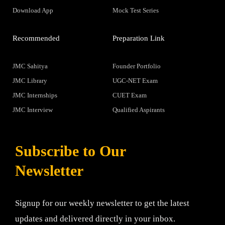
Download App
Mock Test Series
Recommended
Preparation Link
JMC Sahitya
Founder Portfolio
JMC Library
UGC-NET Exam
JMC Internships
CUET Exam
JMC Interview
Qualified Aspirants
Subscribe to Our
Newsletter
Signup for our weekly newsletter to get the latest
updates and delivered directly in your inbox.