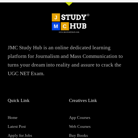
JMC Study Hub is an online dedicated learning
platform for Journalism and Mass Communication to
turns your dream into reality and assure to crack the
UGC NET Exam.
Quick Link
Creatives Link
Home
App Courses
Latest Post
Web Courses
Apply for Jobs
Buy Books