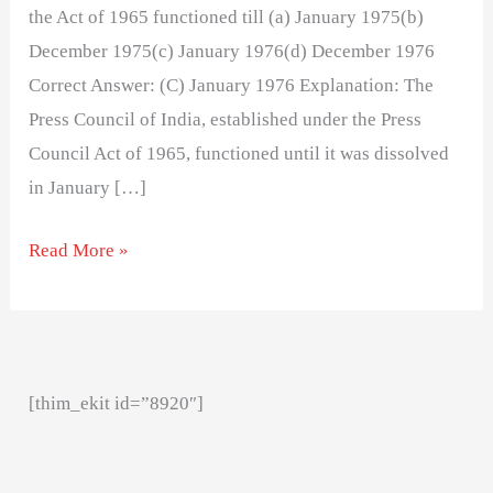
the Act of 1965 functioned till (a) January 1975(b)
December 1975(c) January 1976(d) December 1976
Correct Answer: (C) January 1976 Explanation: The
Press Council of India, established under the Press
Council Act of 1965, functioned until it was dissolved
in January […]
Read More »
[thim_ekit id=”8920″]