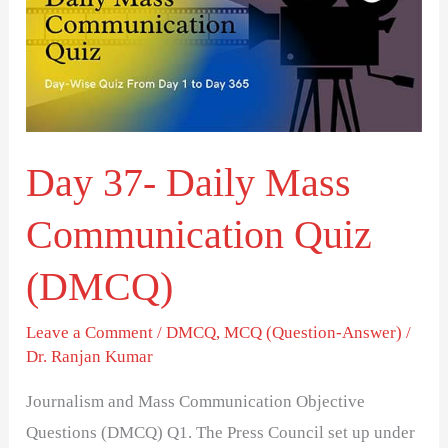
Mass
Communication
Quiz
(DMCQ)
Day 37- Daily Mass
Communication Quiz
(DMCQ)
Leave a Comment
/
DMCQ
,
MCQ (Question-Answer)
/
Dr. Ranjan Kumar
Journalism and Mass Communication Objective
Questions (DMCQ) Q1. The Press Council set up under