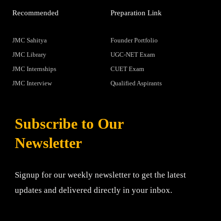
Recommended
Preparation Link
JMC Sahitya
Founder Portfolio
JMC Library
UGC-NET Exam
JMC Internships
CUET Exam
JMC Interview
Qualified Aspirants
Subscribe to Our
Newsletter
Signup for our weekly newsletter to get the latest
updates and delivered directly in your inbox.