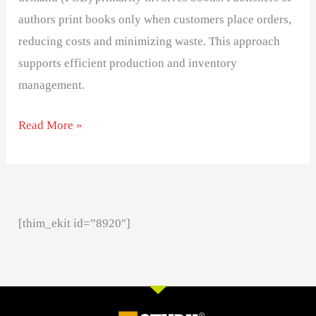
authors print books only when customers place orders,
reducing costs and minimizing waste. This approach
supports efficient production and inventory
management.
Read More »
[thim_ekit id=”8920″]