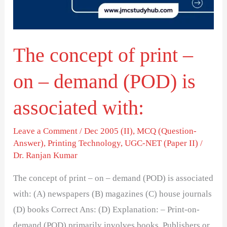
on
–
demand
The concept of print –
(POD)
is
on – demand (POD) is
associated
with:
associated with:
Leave a Comment
/
Dec 2005 (II)
,
MCQ (Question-
Answer)
,
Printing Technology
,
UGC-NET (Paper II)
/
Dr. Ranjan Kumar
The concept of print – on – demand (POD) is associated
with: (A) newspapers (B) magazines (C) house journals
(D) books Correct Ans: (D) Explanation: – Print-on-
demand (POD) primarily involves books. Publishers or