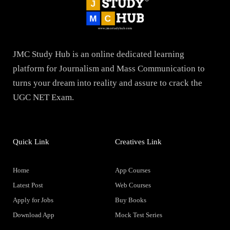
JMC Study Hub is an online dedicated learning
platform for Journalism and Mass Communication to
turns your dream into reality and assure to crack the
UGC NET Exam.
Quick Link
Creatives Link
Home
App Courses
Latest Post
Web Courses
Apply for Jobs
Buy Books
Download App
Mock Test Series