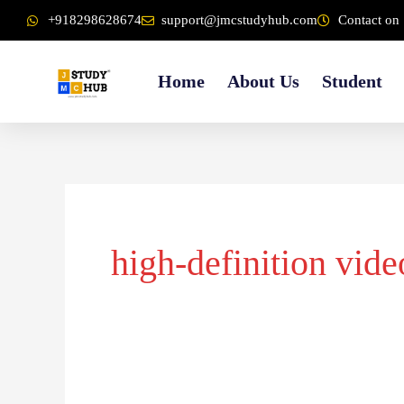
Skip
content
+918298628674
support@jmcstudyhub.com
Contact on 
to
content
Home
About Us
Student
high-definition vide