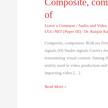
Composite, com
of
Leave a Comment
/
Audio and Video
UGC-NET (Paper III)
/
Dr. Ranjan K
Composite, component, RGB are forms 
signals (D) Studio signals Correct An
transmitting visual content. Among 
widely used in video production and 
impacting video […]
Read More »