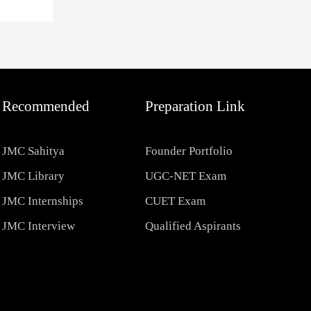
Recommended
Preparation Link
JMC Sahitya
Founder Portfolio
JMC Library
UGC-NET Exam
JMC Internships
CUET Exam
JMC Interview
Qualified Aspirants