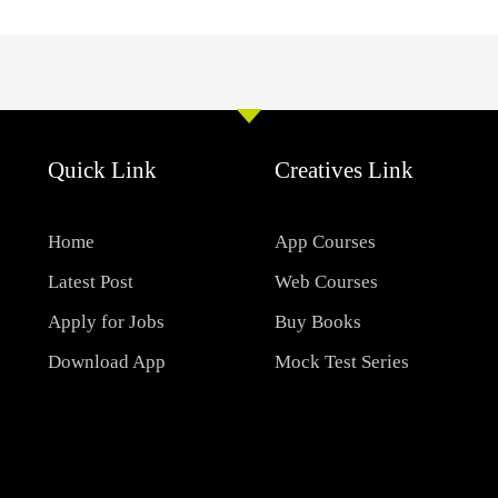
Quick Link
Creatives Link
Home
App Courses
Latest Post
Web Courses
Apply for Jobs
Buy Books
Download App
Mock Test Series