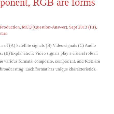
ponent, RGB are forms
 Production
,
MCQ (Question-Answer)
,
Sept 2013 (III)
,
umar
of (A) Satellite signals (B) Video signals (C) Audio
s: (B) Explanation: Video signals play a crucial role in
the various formats, composite, component, and RGB are
broadcasting. Each format has unique characteristics,