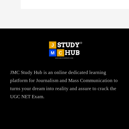
JMC Study Hub is an online dedicated learning
platform for Journalism and Mass Communication to
turns your dream into reality and assure to crack the
UGC NET Exam.