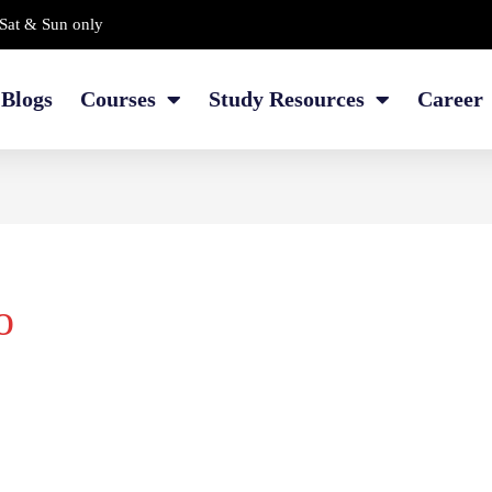
Sat & Sun only
Blogs
Courses
Study Resources
Career
o