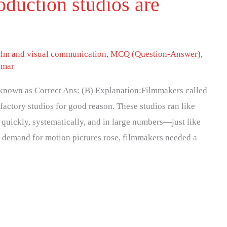
roduction studios are
ilm and visual communication
,
MCQ (Question-Answer)
,
umar
e known as Correct Ans: (B) Explanation:Filmmakers called
factory studios for good reason. These studios ran like
 quickly, systematically, and in large numbers—just like
e demand for motion pictures rose, filmmakers needed a