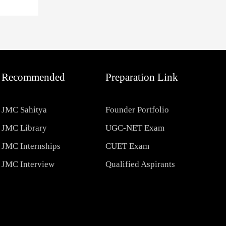
Recommended
Preparation Link
JMC Sahitya
Founder Portfolio
JMC Library
UGC-NET Exam
JMC Internships
CUET Exam
JMC Interview
Qualified Aspirants