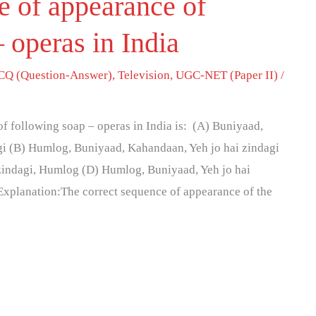
e of appearance of
 operas in India
Q (Question-Answer)
,
Television
,
UGC-NET (Paper II)
/
f following soap – operas in India is: (A) Buniyaad,
i (B) Humlog, Buniyaad, Kahandaan, Yeh jo hai zindagi
zindagi, Humlog (D) Humlog, Buniyaad, Yeh jo hai
Explanation:The correct sequence of appearance of the