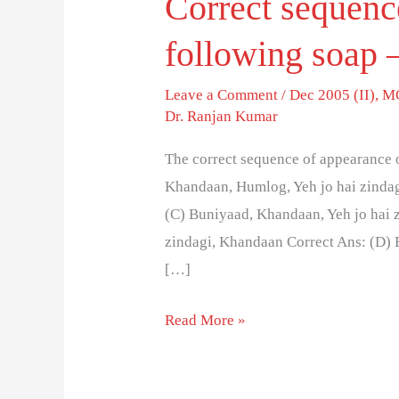
Correct sequenc
following soap –
Leave a Comment
/
Dec 2005 (II)
,
MC
Dr. Ranjan Kumar
The correct sequence of appearance o
Khandaan, Humlog, Yeh jo hai zindag
(C) Buniyaad, Khandaan, Yeh jo hai 
zindagi, Khandaan Correct Ans: (D) 
[…]
Read More »