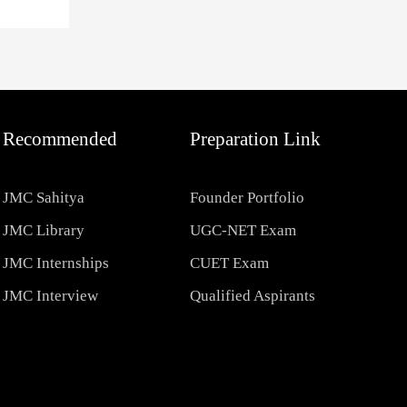
Recommended
Preparation Link
JMC Sahitya
Founder Portfolio
JMC Library
UGC-NET Exam
JMC Internships
CUET Exam
JMC Interview
Qualified Aspirants