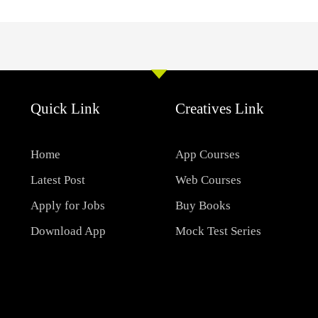
Quick Link
Creatives Link
Home
App Courses
Latest Post
Web Courses
Apply for Jobs
Buy Books
Download App
Mock Test Series