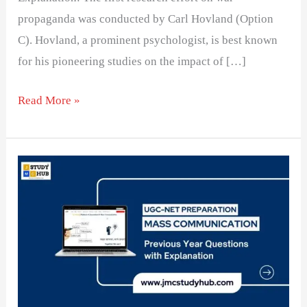
propaganda was conducted by Carl Hovland (Option
C). Hovland, a prominent psychologist, is best known
for his pioneering studies on the impact of […]
Read More »
Matching
Communication
Theories
with
Their
Originators