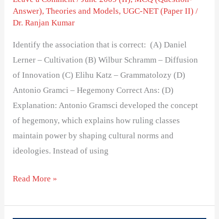
Answer)
,
Theories and Models
,
UGC-NET (Paper II)
/
Dr. Ranjan Kumar
Identify the association that is correct: (A) Daniel
Lerner – Cultivation (B) Wilbur Schramm – Diffusion
of Innovation (C) Elihu Katz – Grammatolozy (D)
Antonio Gramci – Hegemony Correct Ans: (D)
Explanation: Antonio Gramsci developed the concept
of hegemony, which explains how ruling classes
maintain power by shaping cultural norms and
ideologies. Instead of using
Read More »