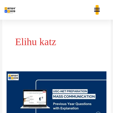
Skip
content
to
content
Elihu katz
The
first
research
effort
on