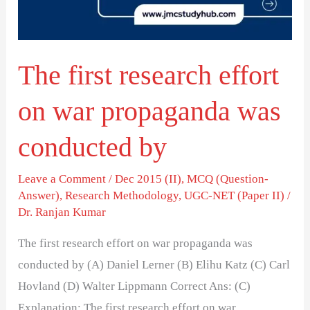
war
propaganda
was
The first research effort
conducted
by
on war propaganda was
conducted by
Leave a Comment
/
Dec 2015 (II)
,
MCQ (Question-
Answer)
,
Research Methodology
,
UGC-NET (Paper II)
/
Dr. Ranjan Kumar
The first research effort on war propaganda was
conducted by (A) Daniel Lerner (B) Elihu Katz (C) Carl
Hovland (D) Walter Lippmann Correct Ans: (C)
Explanation: The first research effort on war