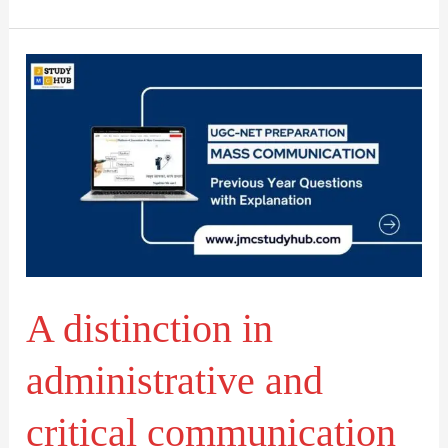
A
distinction
in
administrative
and
critical
communication
research
A distinction in
administrative and
critical communication