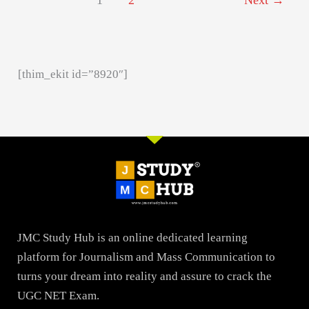
1
2
Next
→
[thim_ekit id=”8920″]
JMC Study Hub is an online dedicated learning
platform for Journalism and Mass Communication to
turns your dream into reality and assure to crack the
UGC NET Exam.