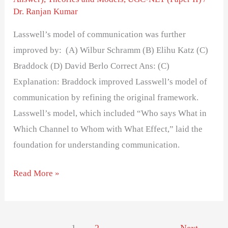
Dr. Ranjan Kumar
Lasswell’s model of communication was further
improved by: (A) Wilbur Schramm (B) Elihu Katz (C)
Braddock (D) David Berlo Correct Ans: (C)
Explanation: Braddock improved Lasswell’s model of
communication by refining the original framework.
Lasswell’s model, which included “Who says What in
Which Channel to Whom with What Effect,” laid the
foundation for understanding communication.
Read More »