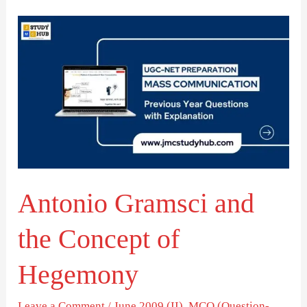
Antonio
Gramsci
and
the
Concept
of
Hegemony
Antonio Gramsci and
the Concept of
Hegemony
Leave a Comment
/
June 2009 (II)
,
MCQ (Question-