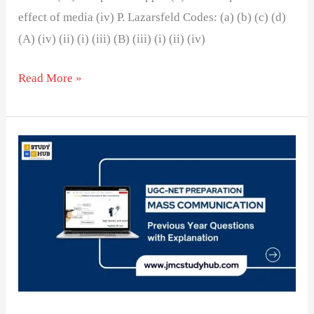
effect of media (iv) P. Lazarsfeld Codes: (a) (b) (c) (d)
(A) (iv) (ii) (i) (iii) (B) (iii) (i) (ii) (iv)
Read More »
Theories
and
Models
of
Communication