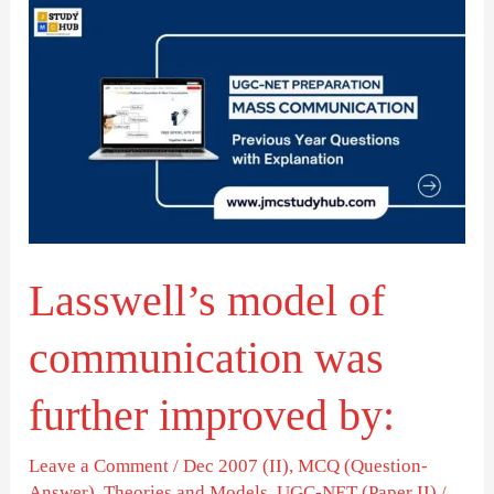
Lasswell’s
model
of
communication
was
further
improved
by:
Lasswell’s model of
communication was
further improved by:
Leave a Comment
/
Dec 2007 (II)
,
MCQ (Question-
Answer)
,
Theories and Models
,
UGC-NET (Paper II)
/