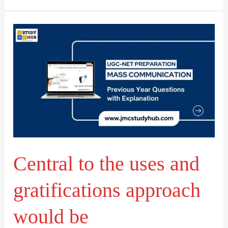
Central
to
the
uses
and
gratifications
approach
would
Central to the uses and
be
gratifications approach
would be