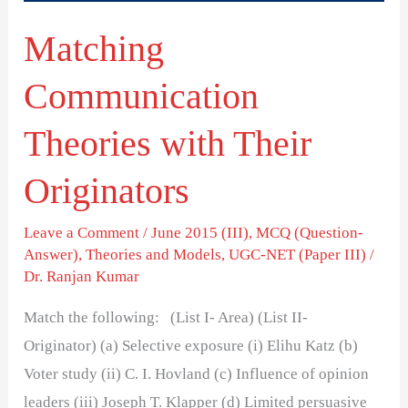
Matching
Communication
Theories with Their
Originators
Leave a Comment
/
June 2015 (III)
,
MCQ (Question-
Answer)
,
Theories and Models
,
UGC-NET (Paper III)
/
Dr. Ranjan Kumar
Match the following: (List I- Area) (List II-
Originator) (a) Selective exposure (i) Elihu Katz (b)
Voter study (ii) C. I. Hovland (c) Influence of opinion
leaders (iii) Joseph T. Klapper (d) Limited persuasive