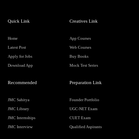
Quick Link
Creatives Link
Home
App Courses
Latest Post
Web Courses
Apply for Jobs
Buy Books
Download App
Mock Test Series
Recommended
Preparation Link
JMC Sahitya
Founder Portfolio
JMC Library
UGC-NET Exam
JMC Internships
CUET Exam
JMC Interview
Qualified Aspirants