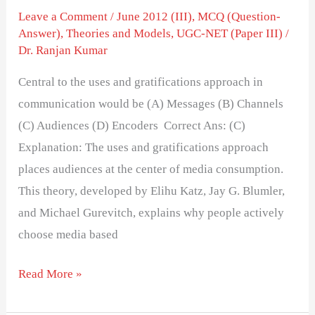
Leave a Comment
/
June 2012 (III)
,
MCQ (Question-
Answer)
,
Theories and Models
,
UGC-NET (Paper III)
/
Dr. Ranjan Kumar
Central to the uses and gratifications approach in
communication would be (A) Messages (B) Channels
(C) Audiences (D) Encoders Correct Ans: (C)
Explanation: The uses and gratifications approach
places audiences at the center of media consumption.
This theory, developed by Elihu Katz, Jay G. Blumler,
and Michael Gurevitch, explains why people actively
choose media based
Read More »