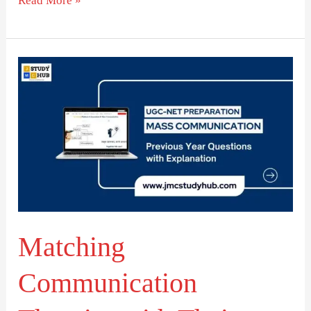
Read More »
Matching
Communication
Theories
with
Their
Theorists
Matching
Communication