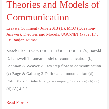
Theories and Models of
Communication
Leave a Comment
/
June 2013 (II)
,
MCQ (Question-
Answer)
,
Theories and Models
,
UGC-NET (Paper II)
/
Dr. Ranjan Kumar
Match List – I with List – II: List – I List – II (a) Harold
D. Lasswell 1. Linear model of communication (b)
Shannon & Weaver 2. Two step flow of communication
(c) Ruge & Galtung 3. Political communication (d)
Elihu Katz 4. Selective gate keeping Codes: (a) (b) (c)
(d) (A) 4 2 3
Read More »