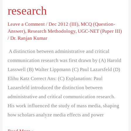
research
Leave a Comment
/
Dec 2012 (III)
,
MCQ (Question-
Answer)
,
Research Methodology
,
UGC-NET (Paper III)
/
Dr. Ranjan Kumar
A distinction between administrative and critical
communication research was first drawn by (A) Harold
Lasswell (B) Walter Lippmann (C) Paul Lazarsfeld (D)
Elihu Katz Correct Ans: (C) Explanation: Paul
Lazarsfeld introduced the distinction between
administrative and critical communication research.
His work influenced the study of mass media, shaping
how scholars analyze media effects and power