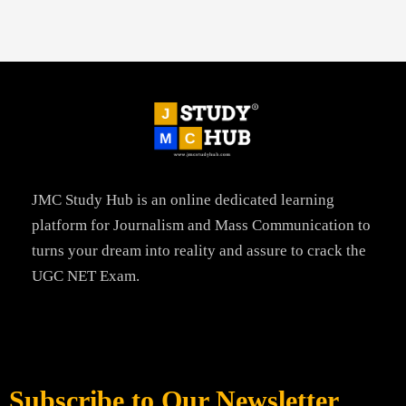
JMC Study Hub is an online dedicated learning
platform for Journalism and Mass Communication to
turns your dream into reality and assure to crack the
UGC NET Exam.
Subscribe to Our Newsletter