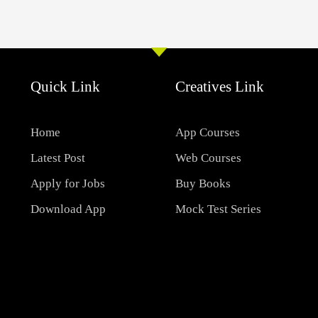
Quick Link
Creatives Link
Home
App Courses
Latest Post
Web Courses
Apply for Jobs
Buy Books
Download App
Mock Test Series