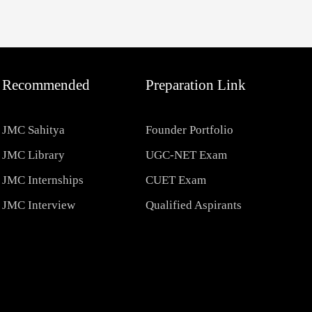
Recommended
Preparation Link
JMC Sahitya
Founder Portfolio
JMC Library
UGC-NET Exam
JMC Internships
CUET Exam
JMC Interview
Qualified Aspirants