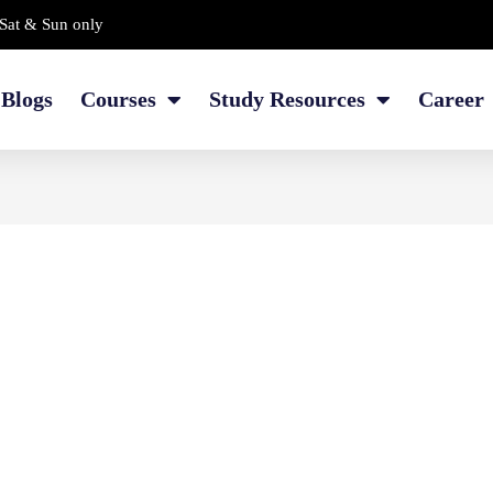
Sat & Sun only
Blogs
Courses
Study Resources
Career