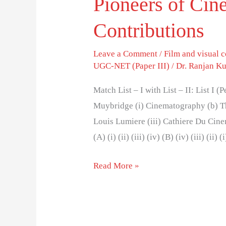
Pioneers of Cin
Contributions
Leave a Comment
/
Film and visual
UGC-NET (Paper III)
/
Dr. Ranjan K
Match List – I with List – II: List I 
Muybridge (i) Cinematography (b) T
Louis Lumiere (iii) Cathiere Du Cine
(A) (i) (ii) (iii) (iv) (B) (iv) (iii) (ii) 
Read More »