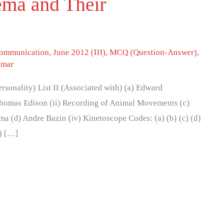
ema and Their
 communication
,
June 2012 (III)
,
MCQ (Question-Answer)
,
umar
(Personality) List II (Associated with) (a) Edward
homas Edison (ii) Recording of Animal Movements (c)
ma (d) Andre Bazin (iv) Kinetoscope Codes: (a) (b) (c) (d)
(i) […]