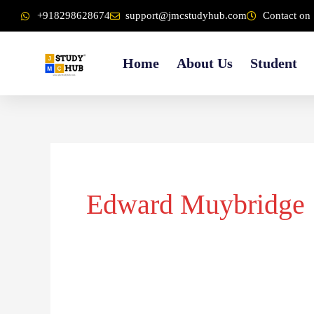
Skip
content
+918298628674
support@jmcstudyhub.com
Contact on 
to
content
Home
About Us
Student
Edward Muybridge