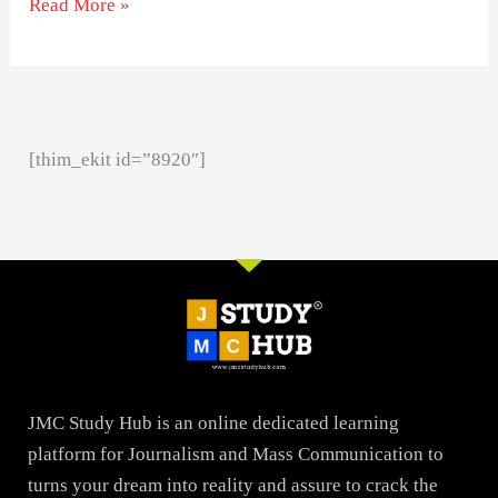
Read More »
[thim_ekit id=”8920″]
JMC Study Hub is an online dedicated learning
platform for Journalism and Mass Communication to
turns your dream into reality and assure to crack the