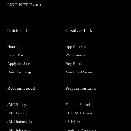
UGC NET Exam.
Quick Link
Creatives Link
Home
App Courses
Latest Post
Web Courses
Apply for Jobs
Buy Books
Download App
Mock Test Series
Recommended
Preparation Link
JMC Sahitya
Founder Portfolio
JMC Library
UGC-NET Exam
JMC Internships
CUET Exam
JMC Interview
Qualified Aspirants