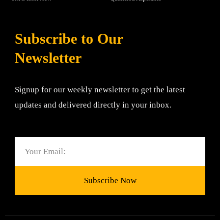
Subscribe to Our
Newsletter
Signup for our weekly newsletter to get the latest
updates and delivered directly in your inbox.
Email
Subscribe Now