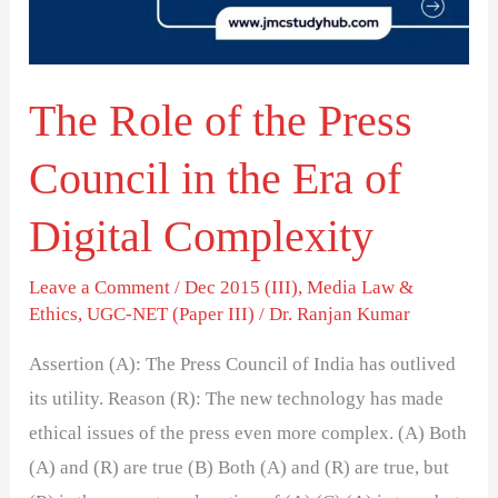
Council
in
the
The Role of the Press
Era
of
Council in the Era of
Digital
Complexity
Digital Complexity
Leave a Comment
/
Dec 2015 (III)
,
Media Law &
Ethics
,
UGC-NET (Paper III)
/
Dr. Ranjan Kumar
Assertion (A): The Press Council of India has outlived
its utility. Reason (R): The new technology has made
ethical issues of the press even more complex. (A) Both
(A) and (R) are true (B) Both (A) and (R) are true, but