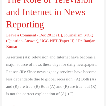
and Internet in News
Reporting
Leave a Comment
/
Dec 2013 (II)
,
Journalism
,
MCQ
(Question-Answer)
,
UGC-NET (Paper II)
/
Dr. Ranjan
Kumar
Assertion (A): Television and Internet have become a
major source of news these days for daily newspapers.
Reason (R): Since news agency services have become
less dependable due to global recession. (A) Both (A)
and (R) are true. (B) Both (A) and (R) are true, but (R)
is not the correct explanation of (A). (C)