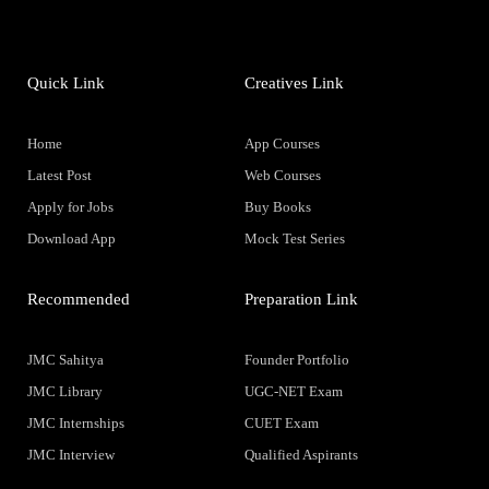
Quick Link
Creatives Link
Home
App Courses
Latest Post
Web Courses
Apply for Jobs
Buy Books
Download App
Mock Test Series
Recommended
Preparation Link
JMC Sahitya
Founder Portfolio
JMC Library
UGC-NET Exam
JMC Internships
CUET Exam
JMC Interview
Qualified Aspirants