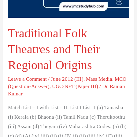
Regional
Origins
Traditional Folk
Theatres and Their
Regional Origins
Leave a Comment
/
June 2012 (III)
,
Mass Media
,
MCQ
(Question-Answer)
,
UGC-NET (Paper III)
/
Dr. Ranjan
Kumar
Match List – I with List – II: List I List II (a) Tamasha
(i) Kerala (b) Bhaona (ii) Tamil Nadu (c) Therukoothu
(iii) Assam (d) Theyam (iv) Maharashtra Codes: (a) (b)
(c) (d) (A) (iv) (iii) (ii) (i) (B) (i) (ii) (iii) (iv) (C) (iii)