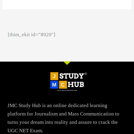
[thim_ekit id=”8920″]
JMC Study Hub is an online dedicated learning
platform for Journalism and Mass Communication to
turns your dream into reality and assure to crack the
UGC NET Exam.