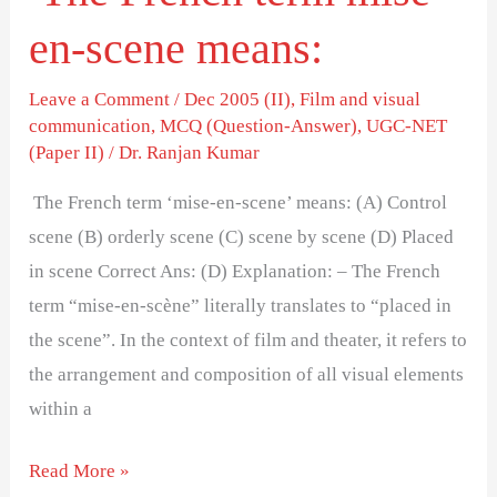
en-scene means:
Leave a Comment
/
Dec 2005 (II)
,
Film and visual
communication
,
MCQ (Question-Answer)
,
UGC-NET
(Paper II)
/
Dr. Ranjan Kumar
The French term ‘mise-en-scene’ means: (A) Control
scene (B) orderly scene (C) scene by scene (D) Placed
in scene Correct Ans: (D) Explanation: – The French
term “mise-en-scène” literally translates to “placed in
the scene”. In the context of film and theater, it refers to
the arrangement and composition of all visual elements
within a
Read More »