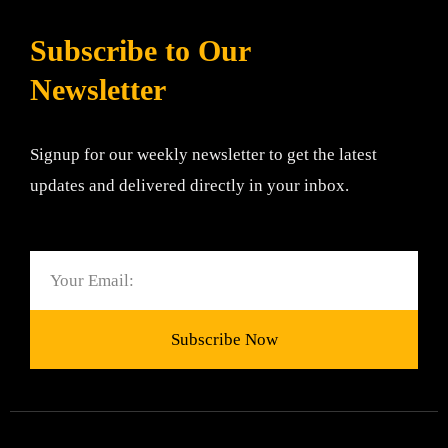
Subscribe to Our
Newsletter
Signup for our weekly newsletter to get the latest
updates and delivered directly in your inbox.
Email
Subscribe Now