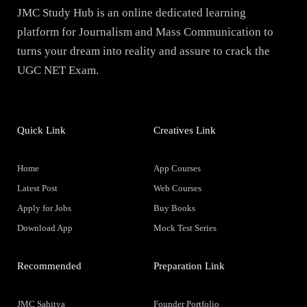
JMC Study Hub is an online dedicated learning
platform for Journalism and Mass Communication to
turns your dream into reality and assure to crack the
UGC NET Exam.
Quick Link
Creatives Link
Home
App Courses
Latest Post
Web Courses
Apply for Jobs
Buy Books
Download App
Mock Test Series
Recommended
Preparation Link
JMC Sahitya
Founder Portfolio