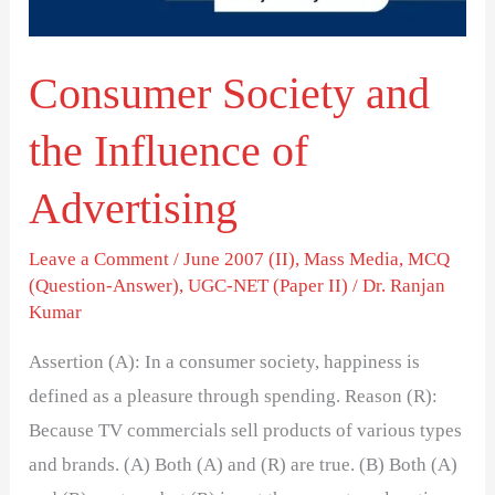
Advertising
Consumer Society and
the Influence of
Advertising
Leave a Comment
/
June 2007 (II)
,
Mass Media
,
MCQ
(Question-Answer)
,
UGC-NET (Paper II)
/
Dr. Ranjan
Kumar
Assertion (A): In a consumer society, happiness is
defined as a pleasure through spending. Reason (R):
Because TV commercials sell products of various types
and brands. (A) Both (A) and (R) are true. (B) Both (A)