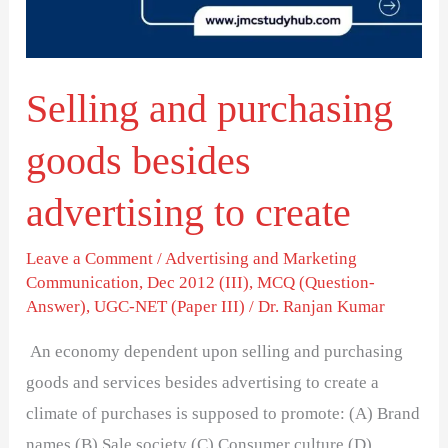
advertising
to
create
Selling and purchasing
goods besides
advertising to create
Leave a Comment
/
Advertising and Marketing
Communication
,
Dec 2012 (III)
,
MCQ (Question-
Answer)
,
UGC-NET (Paper III)
/
Dr. Ranjan Kumar
An economy dependent upon selling and purchasing
goods and services besides advertising to create a
climate of purchases is supposed to promote: (A) Brand
names (B) Sale society (C) Consumer culture (D)