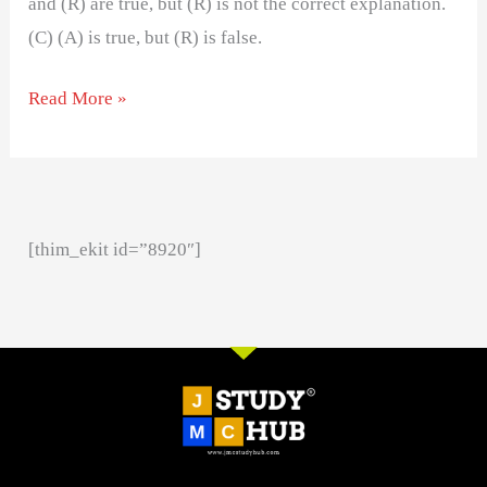
and (R) are true, but (R) is not the correct explanation.
(C) (A) is true, but (R) is false.
Read More »
[thim_ekit id=”8920″]