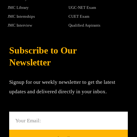
JMC Library
UGC-NET Exam
JMC Internships
CUET Exam
JMC Interview
Qualified Aspirants
Subscribe to Our
Newsletter
Signup for our weekly newsletter to get the latest
updates and delivered directly in your inbox.
Email