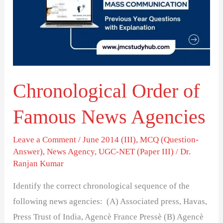
Famous
News
Agencies
Chronological Order of
Famous News Agencies
Leave a Comment
/
June 2014 (III)
,
MCQ (Question-
Answer)
,
News Agency
,
UGC-NET (Paper III)
/
Dr.
Ranjan Kumar
Identify the correct chronological sequence of the
following news agencies: (A) Associated press, Havas,
Press Trust of India, Agencè France Pressè (B) Agencè