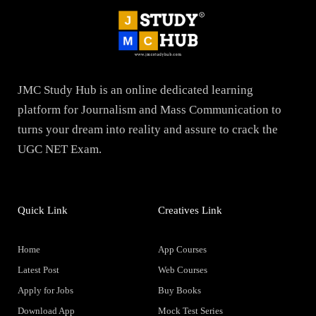
JMC Study Hub is an online dedicated learning
platform for Journalism and Mass Communication to
turns your dream into reality and assure to crack the
UGC NET Exam.
Quick Link
Creatives Link
Home
App Courses
Latest Post
Web Courses
Apply for Jobs
Buy Books
Download App
Mock Test Series