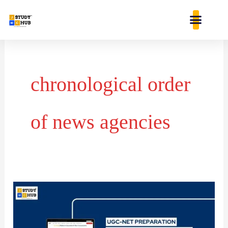
Skip
content
to
content
chronological order
of news agencies
Chronological
Order
of