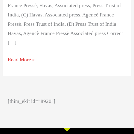
France Pressè, Havas, Associated press, Press Trust of
India, (C) Havas, Associated press, Agencè France
Pressè, Press Trust of India, (D) Press Trust of India,
Havas, Agencè France Pressè Associated press Correct
[…]
Read More »
[thim_ekit id=”8920″]