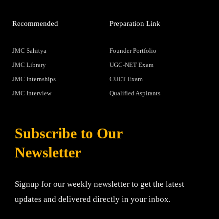
Recommended
Preparation Link
JMC Sahitya
Founder Portfolio
JMC Library
UGC-NET Exam
JMC Internships
CUET Exam
JMC Interview
Qualified Aspirants
Subscribe to Our
Newsletter
Signup for our weekly newsletter to get the latest
updates and delivered directly in your inbox.