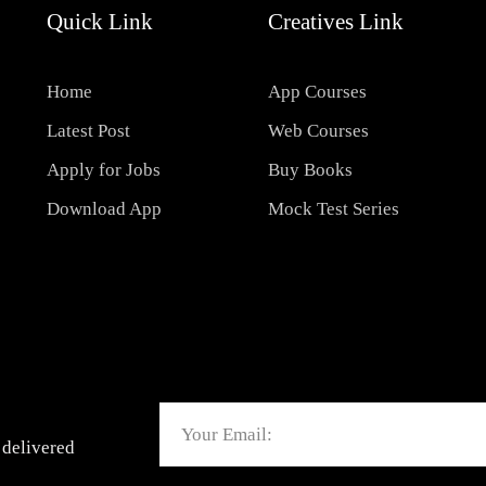
Quick Link
Creatives Link
Home
App Courses
Latest Post
Web Courses
Apply for Jobs
Buy Books
Download App
Mock Test Series
Email
 delivered