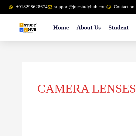
Skip
content
+918298628674
support@jmcstudyhub.com
Contact on 
to
content
Home
About Us
Student
CAMERA LENSES