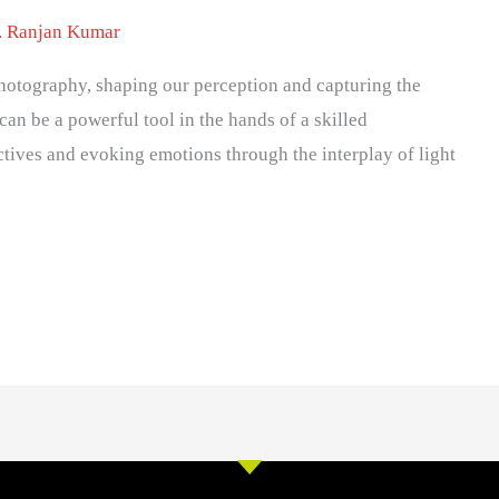
. Ranjan Kumar
 photography, shaping our perception and capturing the
can be a powerful tool in the hands of a skilled
tives and evoking emotions through the interplay of light