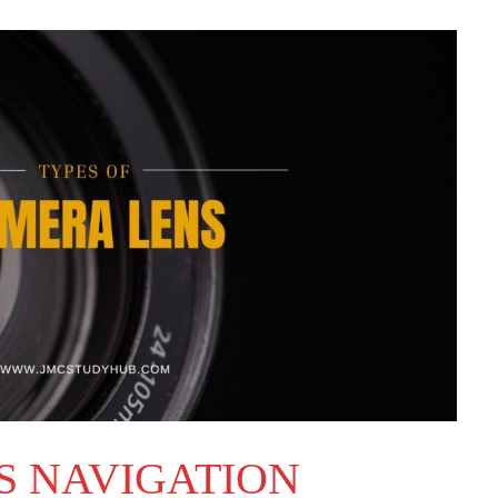
S NAVIGATION