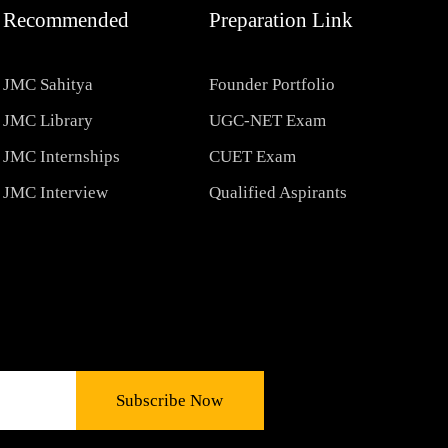
Recommended
Preparation Link
JMC Sahitya
Founder Portfolio
JMC Library
UGC-NET Exam
JMC Internships
CUET Exam
JMC Interview
Qualified Aspirants
Subscribe Now