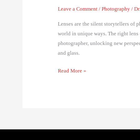
Leave a Comment
/
Photography
/
Dr
Lenses are the silent storytellers of
world in unique ways. The right lens 
photographer, unlocking new perspec
and glass.
Read More »