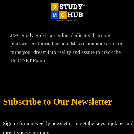
JMC Study Hub is an online dedicated learning
platform for Journalism and Mass Communication to
turns your dream into reality and assure to crack the
UGC NET Exam.
Subscribe to Our Newsletter
Signup for our weekly newsletter to get the latest updates and
directly in your inbox.