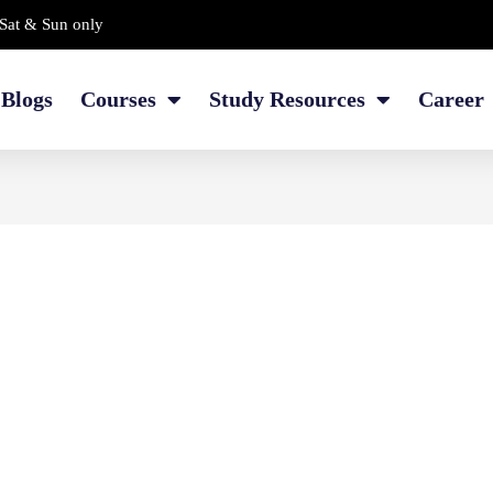
Sat & Sun only
Blogs
Courses
Study Resources
Career