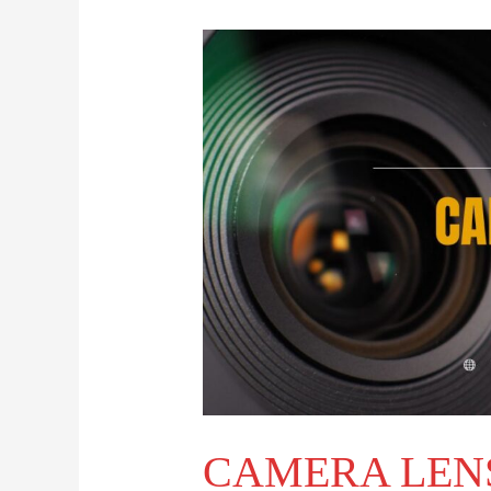
CAMERA
LENS
NAVIGATION
CAMERA LEN