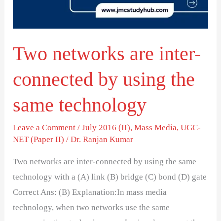
by
using
the
Two networks are inter-
same
technology
connected by using the
same technology
Leave a Comment
/
July 2016 (II)
,
Mass Media
,
UGC-
NET (Paper II)
/
Dr. Ranjan Kumar
Two networks are inter-connected by using the same
technology with a (A) link (B) bridge (C) bond (D) gate
Correct Ans: (B) Explanation:In mass media
technology, when two networks use the same