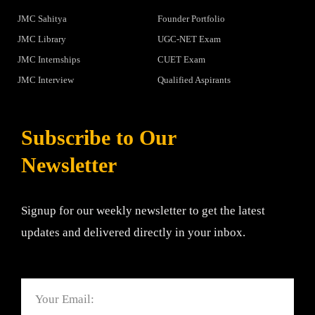
JMC Sahitya
Founder Portfolio
JMC Library
UGC-NET Exam
JMC Internships
CUET Exam
JMC Interview
Qualified Aspirants
Subscribe to Our
Newsletter
Signup for our weekly newsletter to get the latest
updates and delivered directly in your inbox.
Email