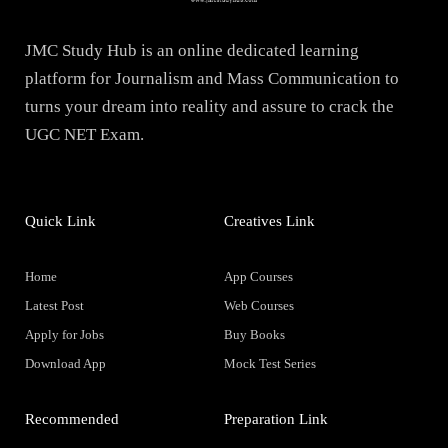
JMC Study Hub is an online dedicated learning
platform for Journalism and Mass Communication to
turns your dream into reality and assure to crack the
UGC NET Exam.
Quick Link
Creatives Link
Home
App Courses
Latest Post
Web Courses
Apply for Jobs
Buy Books
Download App
Mock Test Series
Recommended
Preparation Link