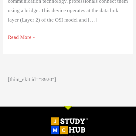
communication technology, professionals connect them
using a bridge. This device operates at the data link
layer (Layer 2) of the OSI model and […]
Read More »
[thim_ekit id=”8920″]