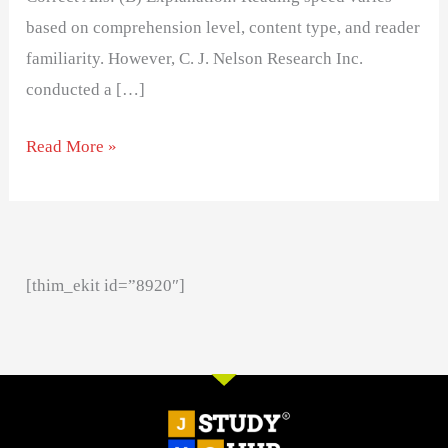
based on comprehension level, content type, and reader
familiarity. However, C. J. Nelson Research Inc.
conducted a […]
Read More »
[thim_ekit id=”8920″]