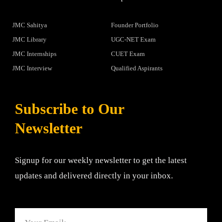
JMC Sahitya
Founder Portfolio
JMC Library
UGC-NET Exam
JMC Internships
CUET Exam
JMC Interview
Qualified Aspirants
Subscribe to Our
Newsletter
Signup for our weekly newsletter to get the latest
updates and delivered directly in your inbox.
Email