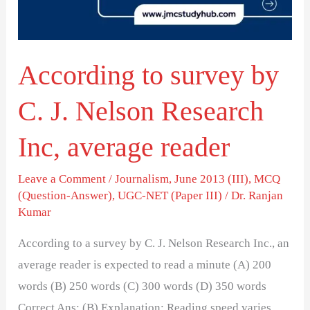
J.
Nelson
Research
According to survey by
Inc,
average
C. J. Nelson Research
reader
Inc, average reader
Leave a Comment
/
Journalism
,
June 2013 (III)
,
MCQ
(Question-Answer)
,
UGC-NET (Paper III)
/
Dr. Ranjan
Kumar
According to a survey by C. J. Nelson Research Inc., an
average reader is expected to read a minute (A) 200
words (B) 250 words (C) 300 words (D) 350 words
Correct Ans: (B) Explanation: Reading speed varies