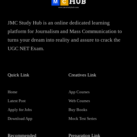
JMC Study Hub is an online dedicated learning
platform for Journalism and Mass Communication to
turns your dream into reality and assure to crack the
UGC NET Exam.
Quick Link
Creatives Link
Home
App Courses
Latest Post
Web Courses
Apply for Jobs
Buy Books
Download App
Mock Test Series
Recommended
Preparation Link