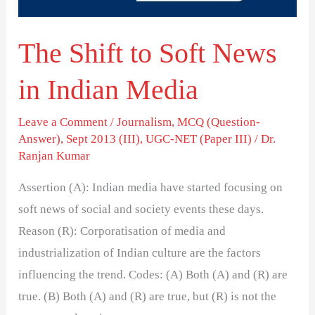
Indian
Media
The Shift to Soft News
in Indian Media
Leave a Comment
/
Journalism
,
MCQ (Question-
Answer)
,
Sept 2013 (III)
,
UGC-NET (Paper III)
/
Dr.
Ranjan Kumar
Assertion (A): Indian media have started focusing on
soft news of social and society events these days.
Reason (R): Corporatisation of media and
industrialization of Indian culture are the factors
influencing the trend. Codes: (A) Both (A) and (R) are
true. (B) Both (A) and (R) are true, but (R) is not the