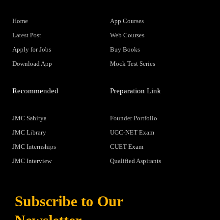
Home
App Courses
Latest Post
Web Courses
Apply for Jobs
Buy Books
Download App
Mock Test Series
Recommended
Preparation Link
JMC Sahitya
Founder Portfolio
JMC Library
UGC-NET Exam
JMC Internships
CUET Exam
JMC Interview
Qualified Aspirants
Subscribe to Our