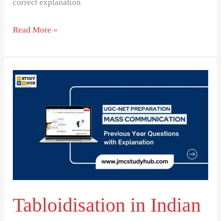
correct explanation
Read More »
Tabloidisation
in
Indian
Journalism:
Myth
or
Reality?
Tabloidisation in Indian