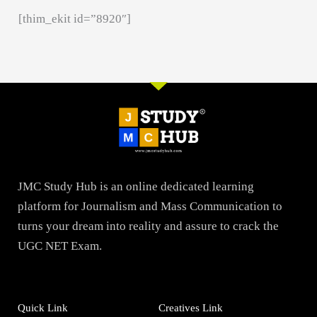
[thim_ekit id=”8920″]
JMC Study Hub is an online dedicated learning
platform for Journalism and Mass Communication to
turns your dream into reality and assure to crack the
UGC NET Exam.
Quick Link
Creatives Link