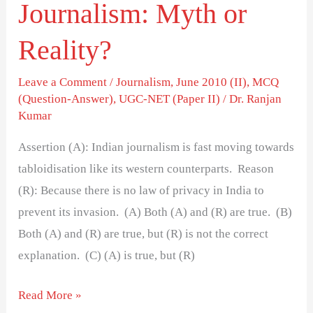
Journalism: Myth or
Reality?
Leave a Comment
/
Journalism
,
June 2010 (II)
,
MCQ
(Question-Answer)
,
UGC-NET (Paper II)
/
Dr. Ranjan
Kumar
Assertion (A): Indian journalism is fast moving towards
tabloidisation like its western counterparts. Reason
(R): Because there is no law of privacy in India to
prevent its invasion. (A) Both (A) and (R) are true. (B)
Both (A) and (R) are true, but (R) is not the correct
explanation. (C) (A) is true, but (R)
Read More »