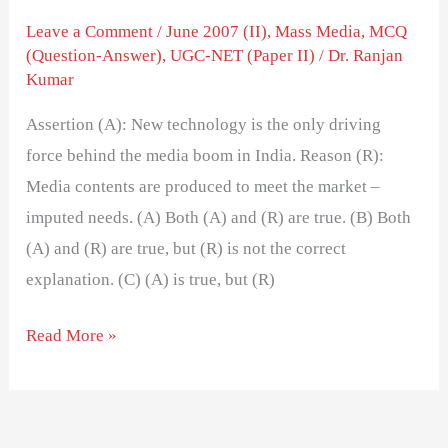
Leave a Comment
/
June 2007 (II)
,
Mass Media
,
MCQ
(Question-Answer)
,
UGC-NET (Paper II)
/
Dr. Ranjan
Kumar
Assertion (A): New technology is the only driving
force behind the media boom in India. Reason (R):
Media contents are produced to meet the market –
imputed needs. (A) Both (A) and (R) are true. (B) Both
(A) and (R) are true, but (R) is not the correct
explanation. (C) (A) is true, but (R)
Read More »