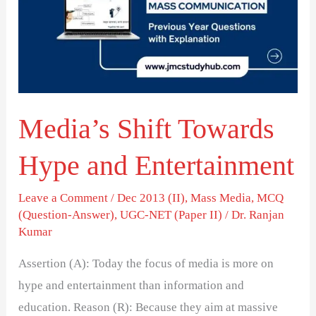
Hype
and
Entertainment
Media’s Shift Towards
Hype and Entertainment
Leave a Comment
/
Dec 2013 (II)
,
Mass Media
,
MCQ
(Question-Answer)
,
UGC-NET (Paper II)
/
Dr. Ranjan
Kumar
Assertion (A): Today the focus of media is more on
hype and entertainment than information and
education. Reason (R): Because they aim at massive