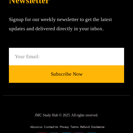
Newsletter
Signup for our weekly newsletter to get the latest
updates and delivered directly in your inbox.
Email
Subscribe Now
JMC Study Hub © 2025. All rights reserved.
About us
Contact Us
Privacy
Terms
Refund
Disclaimer