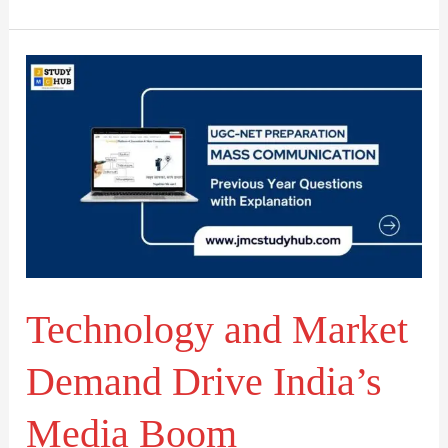
Technology
and
Market
Demand
Drive
India’s
Media
Boom
Technology and Market
Demand Drive India’s
Media Boom