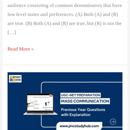
audience consisting of common denominators that have
low level tastes and preferences. (A) Both (A) and (R)
are true. (B) Both (A) and (R) are true, but (R) is not the
[…]
Read More »
The
Shift
to
Soft
News
in