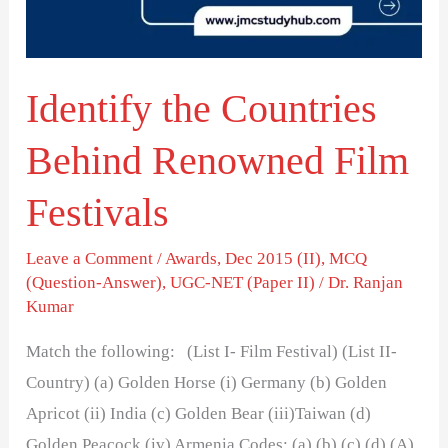
Film
Festivals
Identify the Countries
Behind Renowned Film
Festivals
Leave a Comment
/
Awards
,
Dec 2015 (II)
,
MCQ
(Question-Answer)
,
UGC-NET (Paper II)
/
Dr. Ranjan
Kumar
Match the following: (List I- Film Festival) (List II-
Country) (a) Golden Horse (i) Germany (b) Golden
Apricot (ii) India (c) Golden Bear (iii)Taiwan (d)
Golden Peacock (iv) Armenia Codes: (a) (b) (c) (d) (A)