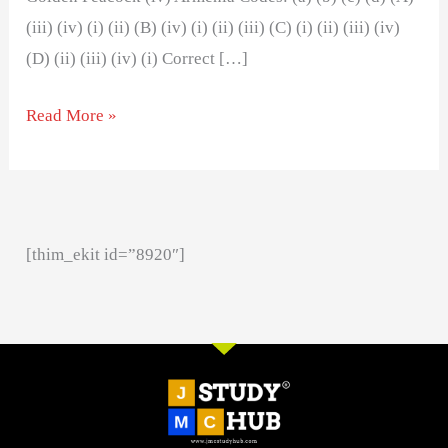
(iii) (iv) (i) (ii) (B) (iv) (i) (ii) (iii) (C) (i) (ii) (iii) (iv)
(D) (ii) (iii) (iv) (i) Correct […]
Read More »
[thim_ekit id=”8920″]