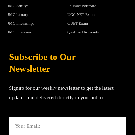
JMC Sahitya
Founder Portfolio
JMC Library
UGC-NET Exam
JMC Internships
CUET Exam
JMC Interview
Qualified Aspirants
Subscribe to Our
Newsletter
Signup for our weekly newsletter to get the latest
updates and delivered directly in your inbox.
Email