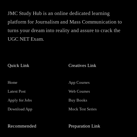
JMC Study Hub is an online dedicated learning
platform for Journalism and Mass Communication to
turns your dream into reality and assure to crack the
UGC NET Exam.
Quick Link
Creatives Link
Home
App Courses
Latest Post
Web Courses
Apply for Jobs
Buy Books
Download App
Mock Test Series
Recommended
Preparation Link