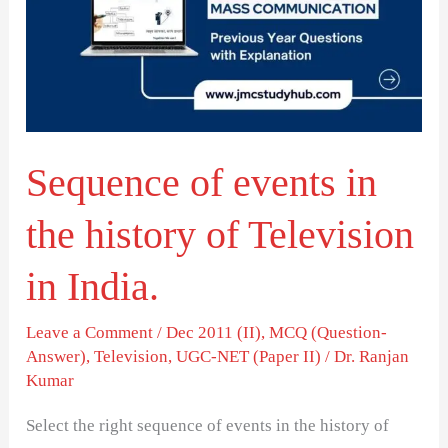
in
the
history
of
Television
Sequence of events in
in
India.
the history of Television
in India.
Leave a Comment
/
Dec 2011 (II)
,
MCQ (Question-
Answer)
,
Television
,
UGC-NET (Paper II)
/
Dr. Ranjan
Kumar
Select the right sequence of events in the history of