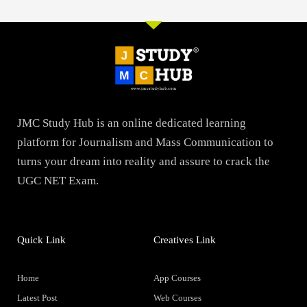
JMC Study Hub is an online dedicated learning
platform for Journalism and Mass Communication to
turns your dream into reality and assure to crack the
UGC NET Exam.
Quick Link
Creatives Link
Home
App Courses
Latest Post
Web Courses