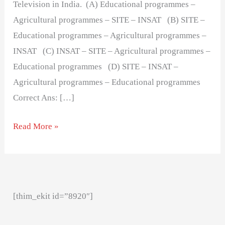
Television in India. (A) Educational programmes –
Agricultural programmes – SITE – INSAT (B) SITE –
Educational programmes – Agricultural programmes –
INSAT (C) INSAT – SITE – Agricultural programmes –
Educational programmes (D) SITE – INSAT –
Agricultural programmes – Educational programmes
Correct Ans: […]
Read More »
[thim_ekit id=”8920″]