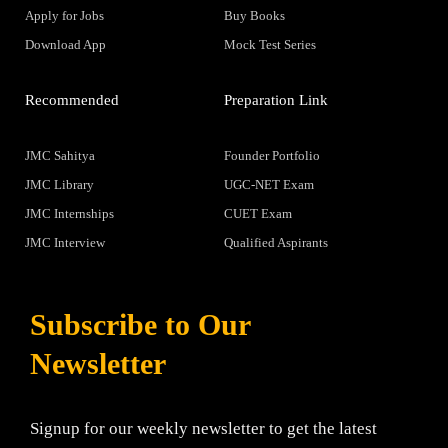
Apply for Jobs
Buy Books
Download App
Mock Test Series
Recommended
Preparation Link
JMC Sahitya
Founder Portfolio
JMC Library
UGC-NET Exam
JMC Internships
CUET Exam
JMC Interview
Qualified Aspirants
Subscribe to Our
Newsletter
Signup for our weekly newsletter to get the latest