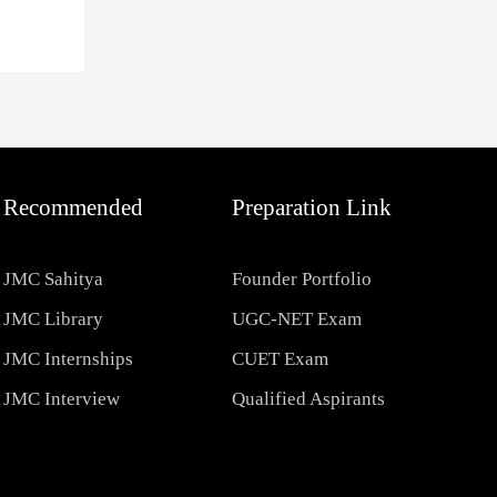
Recommended
Preparation Link
JMC Sahitya
Founder Portfolio
JMC Library
UGC-NET Exam
JMC Internships
CUET Exam
JMC Interview
Qualified Aspirants