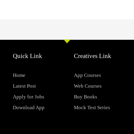
Quick Link
Creatives Link
Home
App Courses
Latest Post
Web Courses
Apply for Jobs
Buy Books
Download App
Mock Test Series