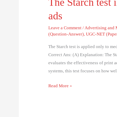
The Starch test 
ads
Leave a Comment
/
Advertising and
(Question-Answer)
,
UGC-NET (Paper
The Starch test is applied only to me
Correct Ans: (A) Explanation: The Sta
evaluates the effectiveness of print 
systems, this test focuses on how we
Read More »