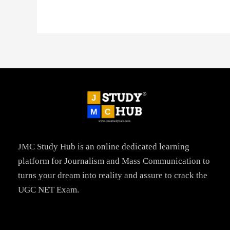
JMC Study Hub is an online dedicated learning
platform for Journalism and Mass Communication to
turns your dream into reality and assure to crack the
UGC NET Exam.