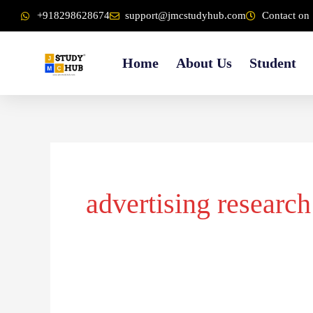
Skip
content
+918298628674
support@jmcstudyhub.com
Contact on 
to
content
Home
About Us
Student
advertising research