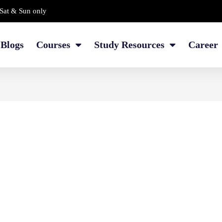
Sat & Sun only
Blogs
Courses
Study Resources
Career