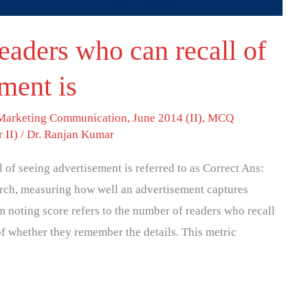
eaders who can recall of
ment is
 Marketing Communication
,
June 2014 (II)
,
MCQ
 II)
/
Dr. Ranjan Kumar
 of seeing advertisement is referred to as Correct Ans:
arch, measuring how well an advertisement captures
rm noting score refers to the number of readers who recall
of whether they remember the details. This metric