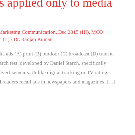
is applied only to media
 Marketing Communication
,
Dec 2015 (III)
,
MCQ
 III)
/
Dr. Ranjan Kumar
dia ads (A) print (B) outdoor (C) broadcast (D) transit
rch test, developed by Daniel Starch, specifically
advertisements. Unlike digital tracking or TV rating
ll readers recall ads in newspapers and magazines. […]