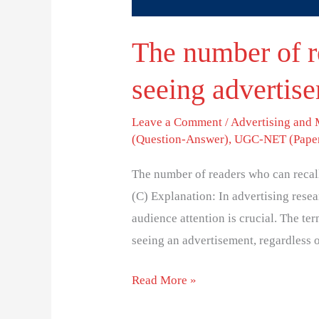
The number of r
seeing advertise
Leave a Comment
/
Advertising and
(Question-Answer)
,
UGC-NET (Paper
The number of readers who can recall
(C) Explanation: In advertising rese
audience attention is crucial. The te
seeing an advertisement, regardless 
Read More »