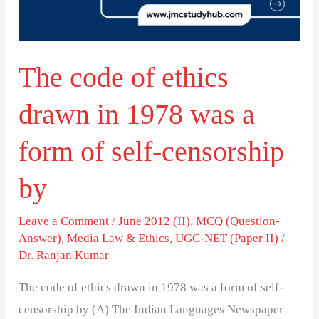
in
1978
was
The code of ethics
a
form
drawn in 1978 was a
of
self-
form of self-censorship
censorship
by
by
Leave a Comment
/
June 2012 (II)
,
MCQ (Question-
Answer)
,
Media Law & Ethics
,
UGC-NET (Paper II)
/
Dr. Ranjan Kumar
The code of ethics drawn in 1978 was a form of self-
censorship by (A) The Indian Languages Newspaper