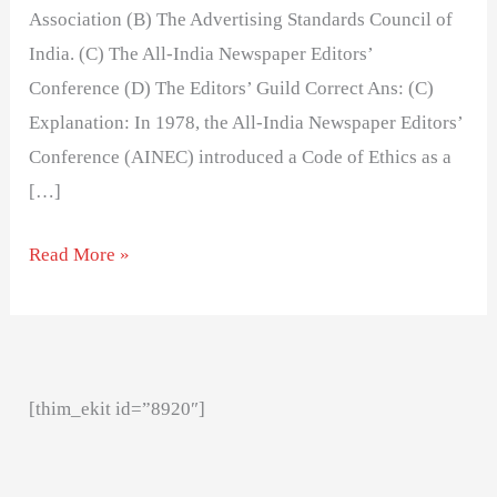
Association (B) The Advertising Standards Council of
India. (C) The All-India Newspaper Editors’
Conference (D) The Editors’ Guild Correct Ans: (C)
Explanation: In 1978, the All-India Newspaper Editors’
Conference (AINEC) introduced a Code of Ethics as a
[…]
Read More »
[thim_ekit id=”8920″]