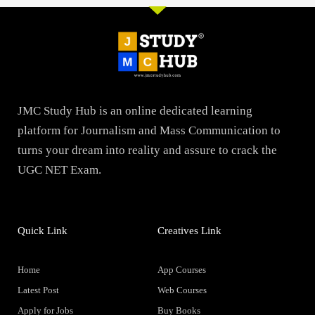
JMC Study Hub is an online dedicated learning
platform for Journalism and Mass Communication to
turns your dream into reality and assure to crack the
UGC NET Exam.
Quick Link
Creatives Link
Home
App Courses
Latest Post
Web Courses
Apply for Jobs
Buy Books