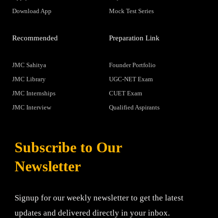
Download App
Mock Test Series
Recommended
Preparation Link
JMC Sahitya
Founder Portfolio
JMC Library
UGC-NET Exam
JMC Internships
CUET Exam
JMC Interview
Qualified Aspirants
Subscribe to Our
Newsletter
Signup for our weekly newsletter to get the latest
updates and delivered directly in your inbox.