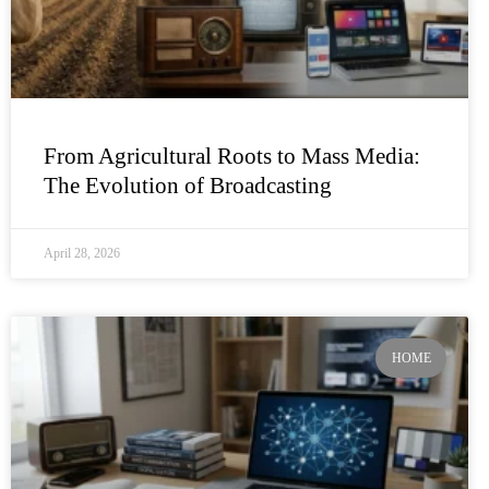
From Agricultural Roots to Mass Media:
The Evolution of Broadcasting
April 28, 2026
HOME