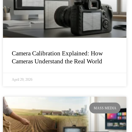
Camera Calibration Explained: How
Cameras Understand the Real World
April 29, 2026
MASS MEDIA