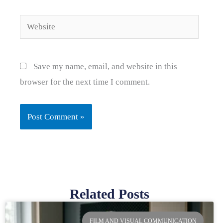
Website
Save my name, email, and website in this
browser for the next time I comment.
Related Posts
Page
Page
Page
Page
FILM AND VISUAL COMMUNICATION