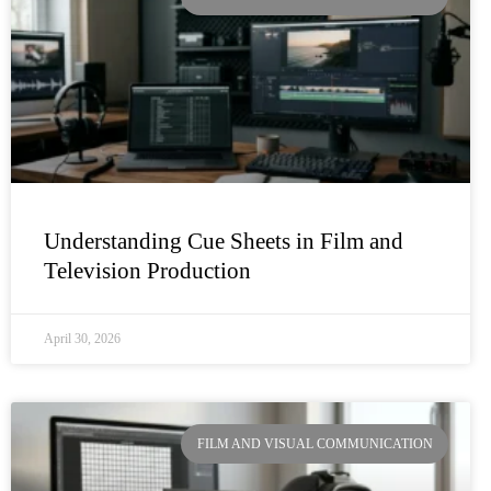
Understanding Cue Sheets in Film and
Television Production
April 30, 2026
FILM AND VISUAL COMMUNICATION