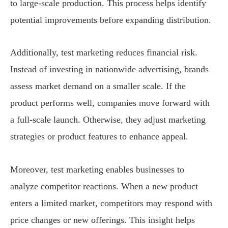
to large-scale production. This process helps identify
potential improvements before expanding distribution.
Additionally, test marketing reduces financial risk.
Instead of investing in nationwide advertising, brands
assess market demand on a smaller scale. If the
product performs well, companies move forward with
a full-scale launch. Otherwise, they adjust marketing
strategies or product features to enhance appeal.
Moreover, test marketing enables businesses to
analyze competitor reactions. When a new product
enters a limited market, competitors may respond with
price changes or new offerings. This insight helps