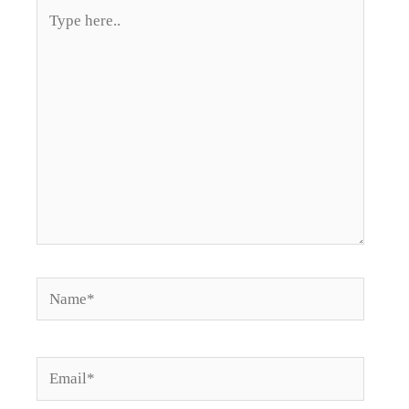
Type
here..
Name*
Email*