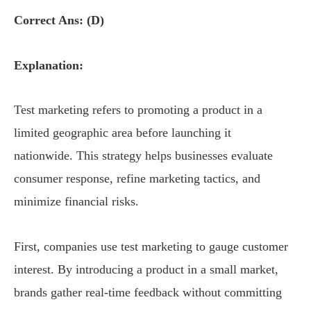
Correct Ans: (D)
Explanation:
Test marketing refers to promoting a product in a
limited geographic area before launching it
nationwide. This strategy helps businesses evaluate
consumer response, refine marketing tactics, and
minimize financial risks.
First, companies use test marketing to gauge customer
interest. By introducing a product in a small market,
brands gather real-time feedback without committing