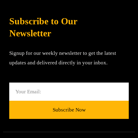
Subscribe to Our
Newsletter
Signup for our weekly newsletter to get the latest
updates and delivered directly in your inbox.
Email
Subscribe Now