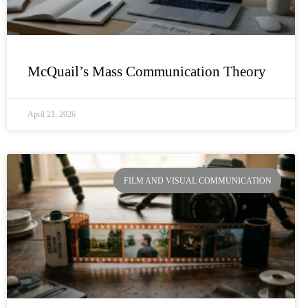
McQuail’s Mass Communication Theory
April 21, 2026
FILM AND VISUAL COMMUNICATION