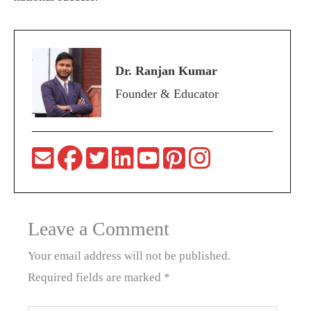
Dr. Ranjan Kumar
Founder & Educator
Leave a Comment
Your email address will not be published.
Required fields are marked
*