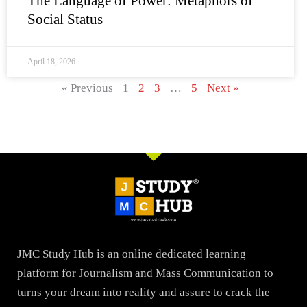
The Language of Power: Metaphors of
Social Status
April 18, 2026
« Previous
1
2
3
…
5
Next »
JMC Study Hub is an online dedicated learning
platform for Journalism and Mass Communication to
turns your dream into reality and assure to crack the