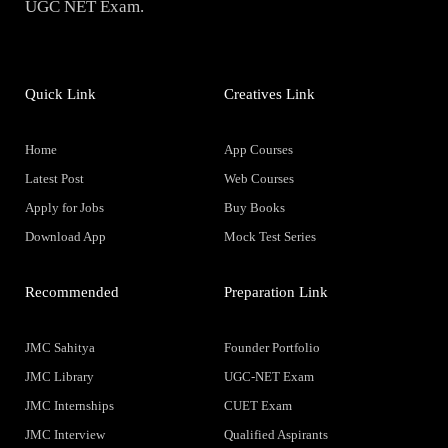
UGC NET Exam.
Quick Link
Creatives Link
Home
App Courses
Latest Post
Web Courses
Apply for Jobs
Buy Books
Download App
Mock Test Series
Recommended
Preparation Link
JMC Sahitya
Founder Portfolio
JMC Library
UGC-NET Exam
JMC Internships
CUET Exam
JMC Interview
Qualified Aspirants