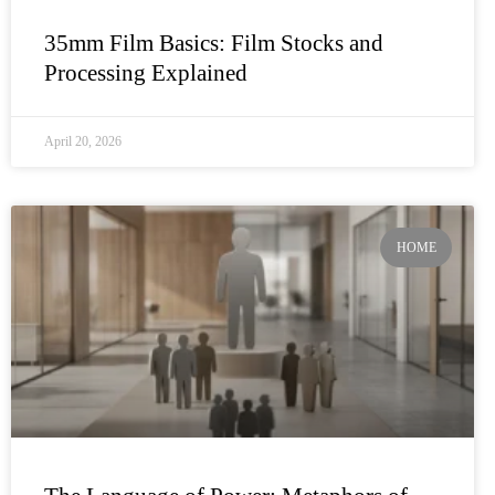
35mm Film Basics: Film Stocks and
Processing Explained
April 20, 2026
HOME