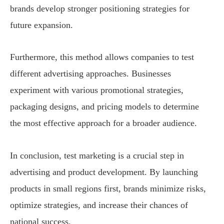
brands develop stronger positioning strategies for
future expansion.
Furthermore, this method allows companies to test
different advertising approaches. Businesses
experiment with various promotional strategies,
packaging designs, and pricing models to determine
the most effective approach for a broader audience.
In conclusion, test marketing is a crucial step in
advertising and product development. By launching
products in small regions first, brands minimize risks,
optimize strategies, and increase their chances of
national success.