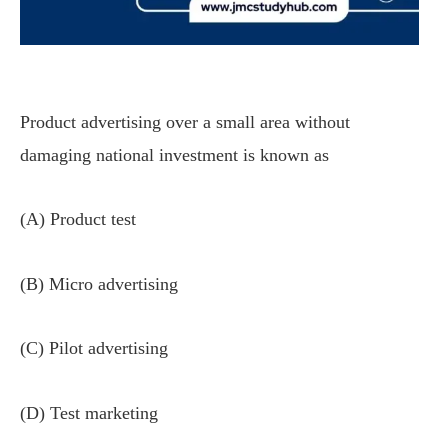
Product advertising over a small area without
damaging national investment is known as
(A) Product test
(B) Micro advertising
(C) Pilot advertising
(D) Test marketing