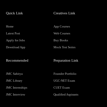
Quick Link
Creatives Link
Home
App Courses
Latest Post
Web Courses
Apply for Jobs
Buy Books
Download App
Mock Test Series
Recommended
Preparation Link
JMC Sahitya
Founder Portfolio
JMC Library
UGC-NET Exam
JMC Internships
CUET Exam
JMC Interview
Qualified Aspirants