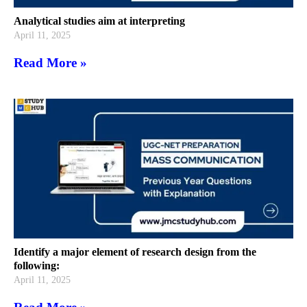
Analytical studies aim at interpreting
April 11, 2025
Read More »
Identify a major element of research design from the
following:
April 11, 2025