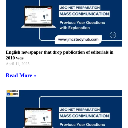
English newspaper that drop publication of editorials in
2010 was
April 11, 2025
Read More »