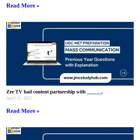
Read More »
Zee TV had content partnership with ______.
April 11, 2025
Read More »