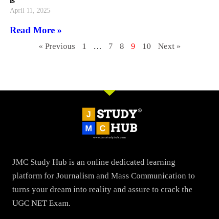
is
April 11, 2025
Read More »
« Previous
1
…
7
8
9
10
Next »
JMC Study Hub is an online dedicated learning
platform for Journalism and Mass Communication to
turns your dream into reality and assure to crack the
UGC NET Exam.