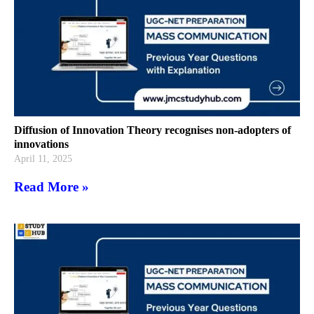
Diffusion of Innovation Theory recognises non-adopters of
innovations
April 11, 2025
Read More »