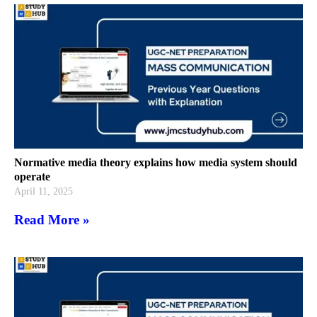
Normative media theory explains how media system should
operate
April 11, 2025
Read More »