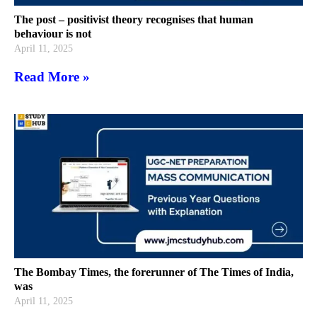
The post – positivist theory recognises that human
behaviour is not
April 11, 2025
Read More »
The Bombay Times, the forerunner of The Times of India,
was
April 11, 2025