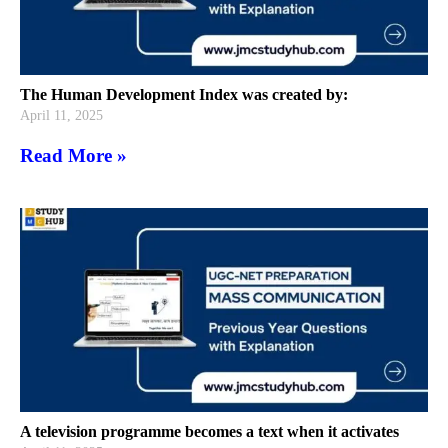
The Human Development Index was created by:
April 11, 2025
Read More »
A television programme becomes a text when it activates