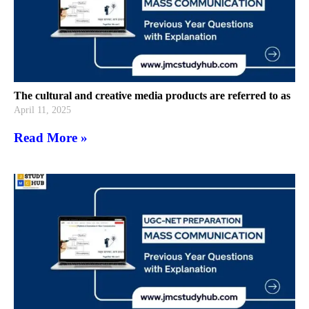
The cultural and creative media products are referred to as
April 11, 2025
Read More »