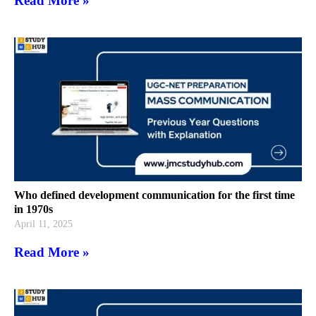
Read More »
Who defined development communication for the first time
in 1970s
April 11, 2025
Read More »