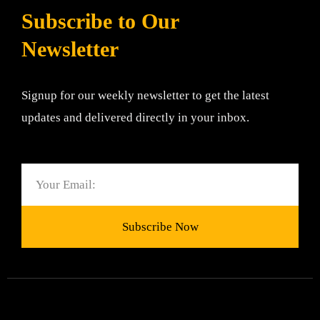
Subscribe to Our
Newsletter
Signup for our weekly newsletter to get the latest
updates and delivered directly in your inbox.
Email
Subscribe Now