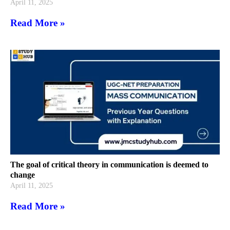
April 11, 2025
Read More »
The goal of critical theory in communication is deemed to
change
April 11, 2025
Read More »