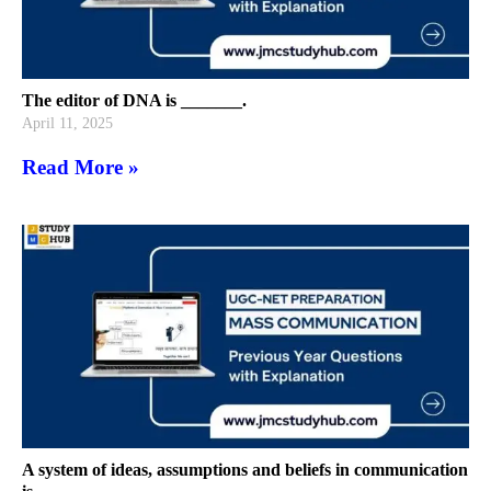
The editor of DNA is _______.
April 11, 2025
Read More »
A system of ideas, assumptions and beliefs in communication