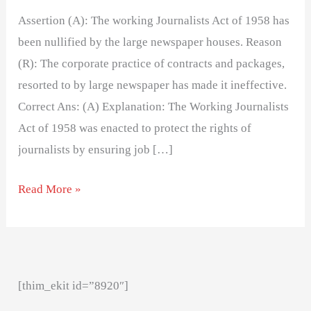
Assertion (A): The working Journalists Act of 1958 has
been nullified by the large newspaper houses. Reason
(R): The corporate practice of contracts and packages,
resorted to by large newspaper has made it ineffective.
Correct Ans: (A) Explanation: The Working Journalists
Act of 1958 was enacted to protect the rights of
journalists by ensuring job […]
Read More »
[thim_ekit id=”8920″]