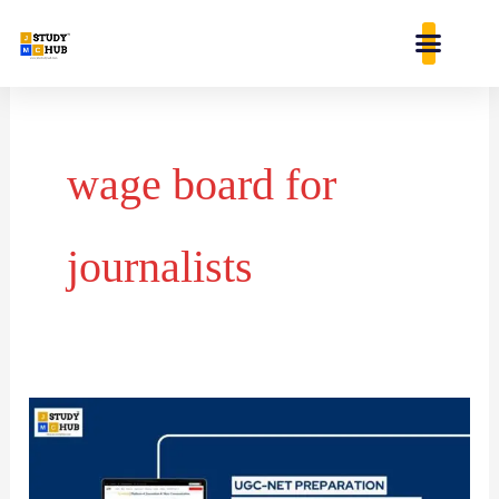
Skip
content
to
content
wage board for
journalists
Impact
of
Corporate