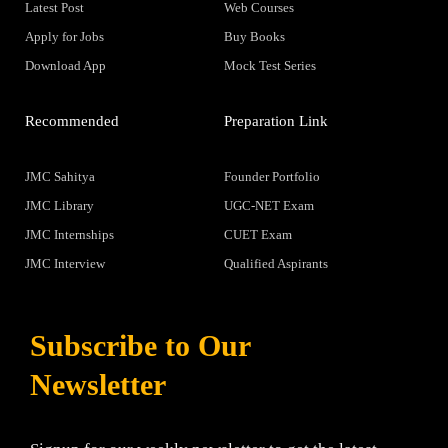
Latest Post
Web Courses
Apply for Jobs
Buy Books
Download App
Mock Test Series
Recommended
Preparation Link
JMC Sahitya
Founder Portfolio
JMC Library
UGC-NET Exam
JMC Internships
CUET Exam
JMC Interview
Qualified Aspirants
Subscribe to Our
Newsletter