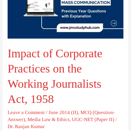
Practices
on
the
Working
Journalists
Impact of Corporate
Act,
1958
Practices on the
Working Journalists
Act, 1958
Leave a Comment
/
June 2014 (II)
,
MCQ (Question-
Answer)
,
Media Law & Ethics
,
UGC-NET (Paper II)
/
Dr. Ranjan Kumar