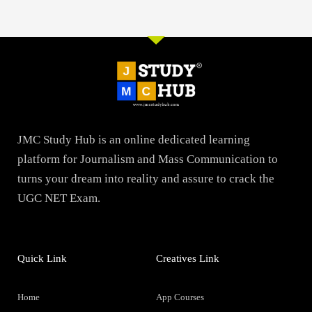
JMC Study Hub is an online dedicated learning
platform for Journalism and Mass Communication to
turns your dream into reality and assure to crack the
UGC NET Exam.
Quick Link
Creatives Link
Home
App Courses