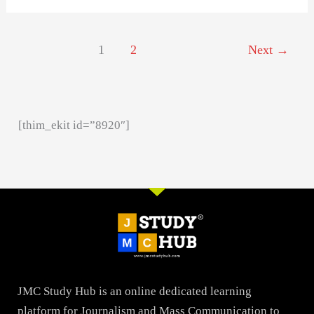
1
2
Next
→
[thim_ekit id=”8920″]
JMC Study Hub is an online dedicated learning
platform for Journalism and Mass Communication to