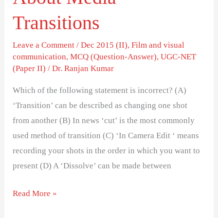
Transitions
Leave a Comment
/
Dec 2015 (II)
,
Film and visual
communication
,
MCQ (Question-Answer)
,
UGC-NET
(Paper II)
/
Dr. Ranjan Kumar
Which of the following statement is incorrect? (A)
‘Transition’ can be described as changing one shot
from another (B) In news ‘cut’ is the most commonly
used method of transition (C) ‘In Camera Edit ‘ means
recording your shots in the order in which you want to
present (D) A ‘Dissolve’ can be made between
Read More »