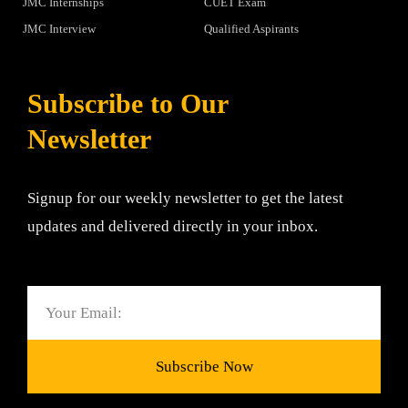
JMC Internships
CUET Exam
JMC Interview
Qualified Aspirants
Subscribe to Our
Newsletter
Signup for our weekly newsletter to get the latest
updates and delivered directly in your inbox.
Email
Subscribe Now