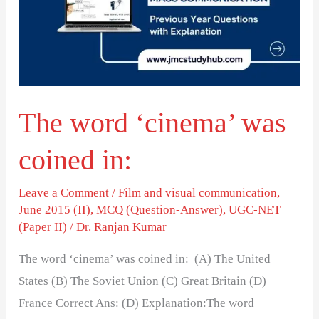
was
coined
in:
The word ‘cinema’ was
coined in:
Leave a Comment
/
Film and visual communication
,
June 2015 (II)
,
MCQ (Question-Answer)
,
UGC-NET
(Paper II)
/
Dr. Ranjan Kumar
The word ‘cinema’ was coined in: (A) The United
States (B) The Soviet Union (C) Great Britain (D)
France Correct Ans: (D) Explanation:The word