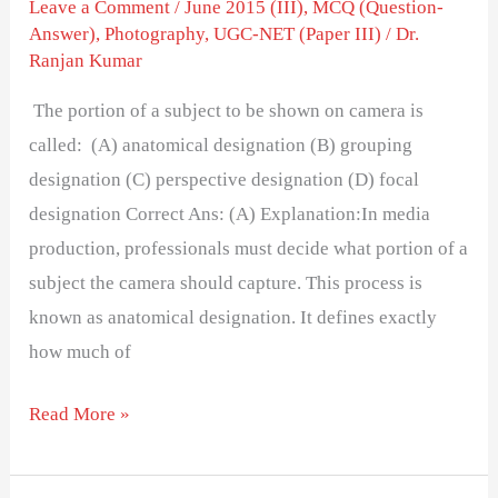
Leave a Comment
/
June 2015 (III)
,
MCQ (Question-
Answer)
,
Photography
,
UGC-NET (Paper III)
/
Dr.
Ranjan Kumar
The portion of a subject to be shown on camera is
called: (A) anatomical designation (B) grouping
designation (C) perspective designation (D) focal
designation Correct Ans: (A) Explanation:In media
production, professionals must decide what portion of a
subject the camera should capture. This process is
known as anatomical designation. It defines exactly
how much of
Read More »