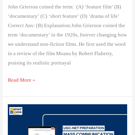
John Grierson coined the term: (A) ‘feature film’ (B)
‘documentary’ (C) ‘short feature’ (D) ‘drama of life’
Correct Ans: (B) Explanation:John Grierson coined the
term ‘documentary’ in the 1920s, forever changing how
we understand non-fiction films. He first used the word
in a review of the film Moana by Robert Flaherty,
praising its realistic portrayal
Read More »
The
word
‘cinema’