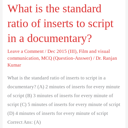
What is the standard
script
in
ratio of inserts to script
a
documentary?
in a documentary?
Leave a Comment
/
Dec 2015 (III)
,
Film and visual
communication
,
MCQ (Question-Answer)
/
Dr. Ranjan
Kumar
What is the standard ratio of inserts to script in a
documentary? (A) 2 minutes of inserts for every minute
of script (B) 3 minutes of inserts for every minute of
script (C) 5 minutes of inserts for every minute of script
(D) 4 minutes of inserts for every minute of script
Correct Ans: (A)