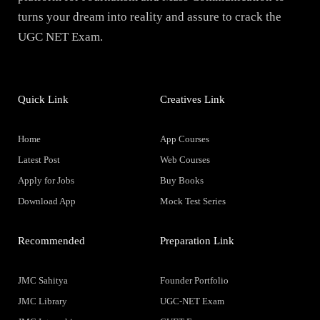
turns your dream into reality and assure to crack the
UGC NET Exam.
Quick Link
Creatives Link
Home
App Courses
Latest Post
Web Courses
Apply for Jobs
Buy Books
Download App
Mock Test Series
Recommended
Preparation Link
JMC Sahitya
Founder Portfolio
JMC Library
UGC-NET Exam