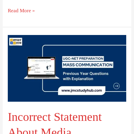
Read More »
Incorrect
Statement
About
Media
Transitions
Incorrect Statement
About Media