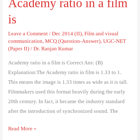
Academy ratio in a film
is
Leave a Comment
/
Dec 2014 (II)
,
Film and visual
communication
,
MCQ (Question-Answer)
,
UGC-NET
(Paper II)
/
Dr. Ranjan Kumar
Academy ratio in a film is Correct Ans: (B)
Explanation:The Academy ratio in film is 1.33 to 1.
This means the image is 1.33 times as wide as it is tall.
Filmmakers used this format heavily during the early
20th century. In fact, it became the industry standard
after the introduction of synchronized sound. The
Read More »