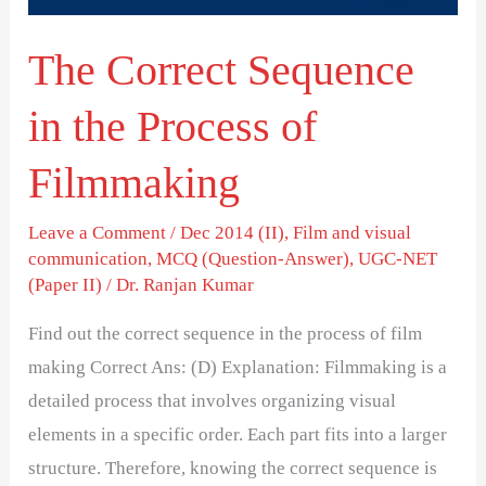
Filmmaking
The Correct Sequence
in the Process of
Filmmaking
Leave a Comment
/
Dec 2014 (II)
,
Film and visual
communication
,
MCQ (Question-Answer)
,
UGC-NET
(Paper II)
/
Dr. Ranjan Kumar
Find out the correct sequence in the process of film
making Correct Ans: (D) Explanation: Filmmaking is a
detailed process that involves organizing visual
elements in a specific order. Each part fits into a larger
structure. Therefore, knowing the correct sequence is