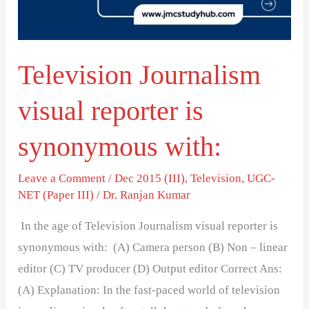
synonymous
with:
Television Journalism
visual reporter is
synonymous with:
Leave a Comment
/
Dec 2015 (III)
,
Television
,
UGC-
NET (Paper III)
/
Dr. Ranjan Kumar
In the age of Television Journalism visual reporter is
synonymous with: (A) Camera person (B) Non – linear
editor (C) TV producer (D) Output editor Correct Ans:
(A) Explanation: In the fast-paced world of television