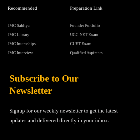
Recommended
Preparation Link
JMC Sahitya
Founder Portfolio
JMC Library
UGC-NET Exam
JMC Internships
CUET Exam
JMC Interview
Qualified Aspirants
Subscribe to Our
Newsletter
Signup for our weekly newsletter to get the latest
updates and delivered directly in your inbox.