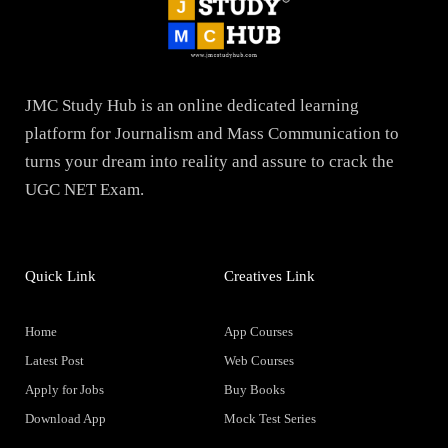
JMC Study Hub is an online dedicated learning
platform for Journalism and Mass Communication to
turns your dream into reality and assure to crack the
UGC NET Exam.
Quick Link
Creatives Link
Home
App Courses
Latest Post
Web Courses
Apply for Jobs
Buy Books
Download App
Mock Test Series