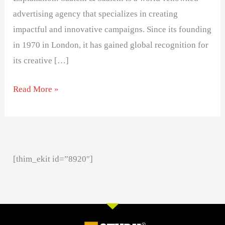
advertising agency that specializes in creating
impactful and innovative campaigns. Since its founding
in 1970 in London, it has gained global recognition for
its creative […]
Read More »
[thim_ekit id=”8920″]