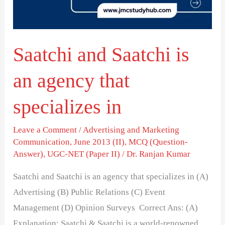
agency
that
specializes
Saatchi and Saatchi is
in
an agency that
specializes in
Leave a Comment
/
Advertising and Marketing
Communication
,
June 2013 (II)
,
MCQ (Question-
Answer)
,
UGC-NET (Paper II)
/
Dr. Ranjan Kumar
Saatchi and Saatchi is an agency that specializes in (A)
Advertising (B) Public Relations (C) Event
Management (D) Opinion Surveys Correct Ans: (A)
Explanation: Saatchi & Saatchi is a world-renowned