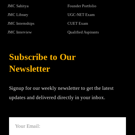
JMC Sahitya
Founder Portfolio
JMC Library
UGC-NET Exam
JMC Internships
CUET Exam
JMC Interview
Qualified Aspirants
Subscribe to Our
Newsletter
Signup for our weekly newsletter to get the latest
updates and delivered directly in your inbox.
Email