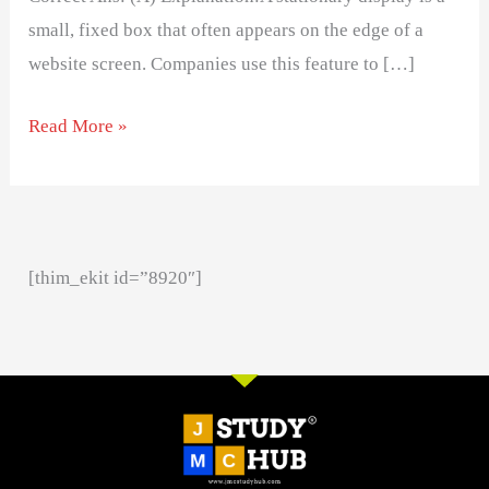
small, fixed box that often appears on the edge of a
website screen. Companies use this feature to […]
Read More »
[thim_ekit id=”8920″]