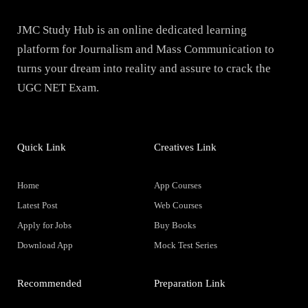
JMC Study Hub is an online dedicated learning
platform for Journalism and Mass Communication to
turns your dream into reality and assure to crack the
UGC NET Exam.
Quick Link
Creatives Link
Home
App Courses
Latest Post
Web Courses
Apply for Jobs
Buy Books
Download App
Mock Test Series
Recommended
Preparation Link