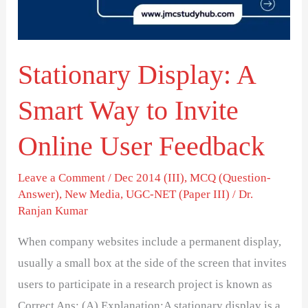
to
Invite
Online
Stationary Display: A
User
Feedback
Smart Way to Invite
Online User Feedback
Leave a Comment
/
Dec 2014 (III)
,
MCQ (Question-
Answer)
,
New Media
,
UGC-NET (Paper III)
/
Dr.
Ranjan Kumar
When company websites include a permanent display,
usually a small box at the side of the screen that invites
users to participate in a research project is known as
Correct Ans: (A) Explanation:A stationary display is a