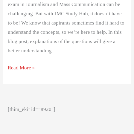
exam in Journalism and Mass Communication can be
challenging. But with JMC Study Hub, it doesn’t have
to be! We know that aspirants sometimes find it hard to
understand the concepts, so we’re here to help. In this
blog post, explanations of the questions will give a
better understanding.
Read More »
[thim_ekit id=”8920″]