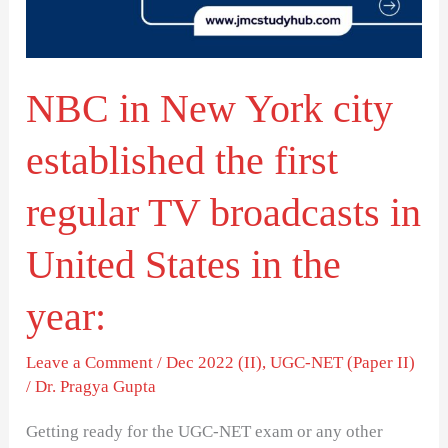
established
the
first
NBC in New York city
regular
TV
established the first
broadcasts
in
regular TV broadcasts in
United
United States in the
States
in
year:
the
year:
Leave a Comment
/
Dec 2022 (II)
,
UGC-NET (Paper II)
/
Dr. Pragya Gupta
Getting ready for the UGC-NET exam or any other