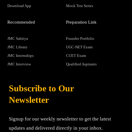
Download App
Mock Test Series
Recommended
Preparation Link
JMC Sahitya
Founder Portfolio
JMC Library
UGC-NET Exam
JMC Internships
CUET Exam
JMC Interview
Qualified Aspirants
Subscribe to Our
Newsletter
Signup for our weekly newsletter to get the latest
updates and delivered directly in your inbox.