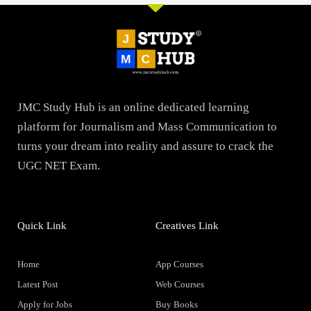
JMC Study Hub is an online dedicated learning
platform for Journalism and Mass Communication to
turns your dream into reality and assure to crack the
UGC NET Exam.
Quick Link
Creatives Link
Home
App Courses
Latest Post
Web Courses
Apply for Jobs
Buy Books