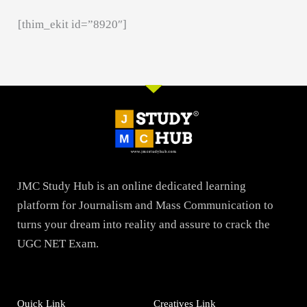
[thim_ekit id=”8920″]
JMC Study Hub is an online dedicated learning
platform for Journalism and Mass Communication to
turns your dream into reality and assure to crack the
UGC NET Exam.
Quick Link
Creatives Link