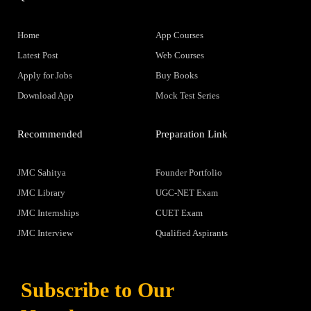
Home
App Courses
Latest Post
Web Courses
Apply for Jobs
Buy Books
Download App
Mock Test Series
Recommended
Preparation Link
JMC Sahitya
Founder Portfolio
JMC Library
UGC-NET Exam
JMC Internships
CUET Exam
JMC Interview
Qualified Aspirants
Subscribe to Our