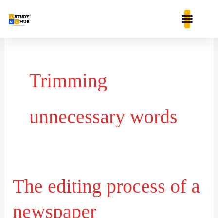
Skip
content
to
content
Trimming
unnecessary words
The editing process of a
The
editing
newspaper
process