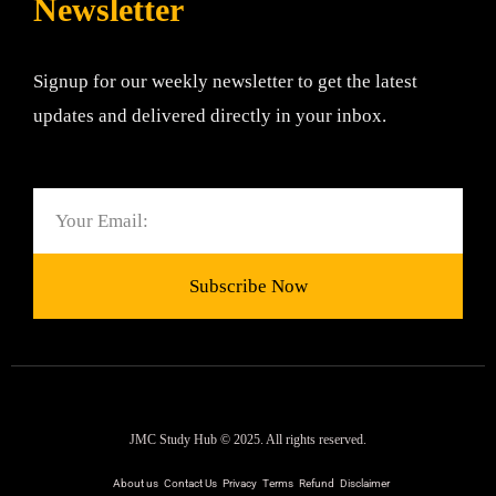
Newsletter
Signup for our weekly newsletter to get the latest
updates and delivered directly in your inbox.
Email
Subscribe Now
JMC Study Hub © 2025. All rights reserved.
About us
Contact Us
Privacy
Terms
Refund
Disclaimer