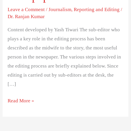
of
Leave a Comment
/
Journalism
,
Reporting and Editing
/
a
Dr. Ranjan Kumar
newspaper
Content developed by Yash Tiwari The sub-editor who
plays a key role in the editing process has been
described as the midwife to the story, the most useful
person in the newspaper. The various steps involved in
the editing process are briefly explained below. Since
editing is carried out by sub-editors at the desk, the
[…]
Read More »