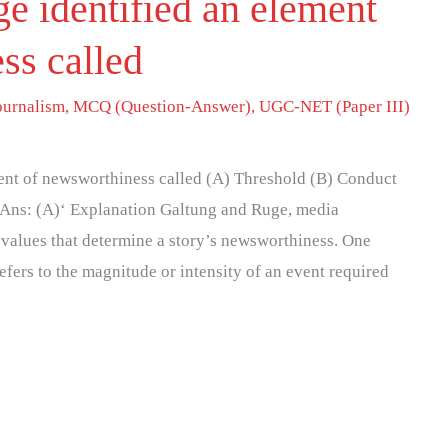
e identified an element
ss called
ournalism
,
MCQ (Question-Answer)
,
UGC-NET (Paper III)
ent of newsworthiness called (A) Threshold (B) Conduct
 Ans: (A)‘ Explanation Galtung and Ruge, media
s values that determine a story’s newsworthiness. One
efers to the magnitude or intensity of an event required