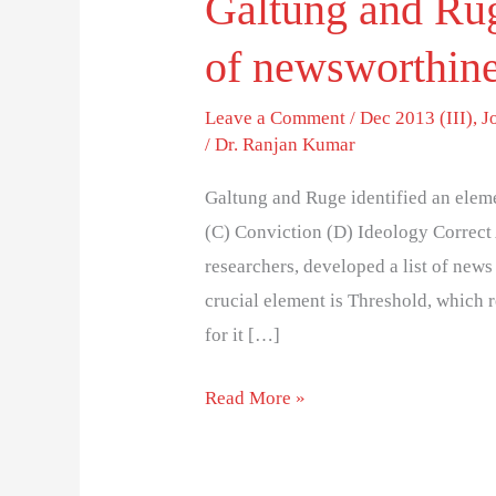
Galtung and Rug
of newsworthine
Leave a Comment
/
Dec 2013 (III)
,
J
/
Dr. Ranjan Kumar
Galtung and Ruge identified an elem
(C) Conviction (D) Ideology Correct
researchers, developed a list of new
crucial element is Threshold, which r
for it […]
Read More »