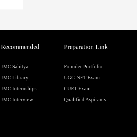
Recommended
Preparation Link
JMC Sahitya
Founder Portfolio
JMC Library
UGC-NET Exam
JMC Internships
CUET Exam
JMC Interview
Qualified Aspirants