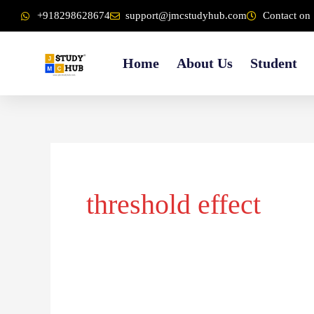
Skip
content
+918298628674
support@jmcstudyhub.com
Contact on 
to
content
Home
About Us
Student
threshold effect