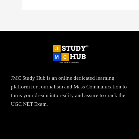
JMC Study Hub is an online dedicated learning
platform for Journalism and Mass Communication to
turns your dream into reality and assure to crack the
UGC NET Exam.