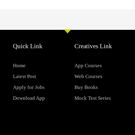
Quick Link
Creatives Link
Home
App Courses
Latest Post
Web Courses
Apply for Jobs
Buy Books
Download App
Mock Test Series