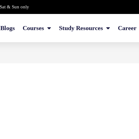
Sat & Sun only
Blogs
Courses
Study Resources
Career