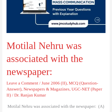
associated
with
the
newspaper:
Motilal Nehru was
associated with the
newspaper:
Leave a Comment
/
June 2006 (II)
,
MCQ (Question-
Answer)
,
Newspapers & Magazines
,
UGC-NET (Paper
II)
/
Dr. Ranjan Kumar
Motilal Nehru was associated with the newspaper: (A)