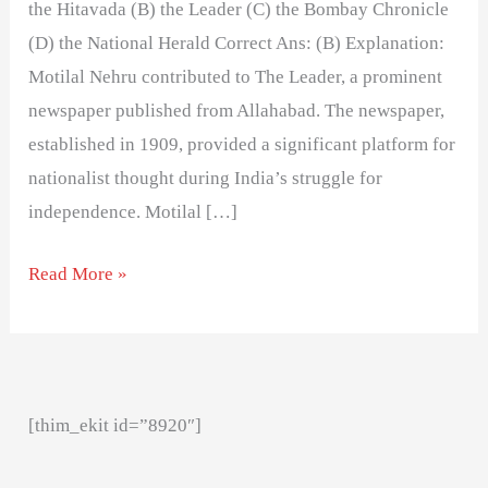
the Hitavada (B) the Leader (C) the Bombay Chronicle
(D) the National Herald Correct Ans: (B) Explanation:
Motilal Nehru contributed to The Leader, a prominent
newspaper published from Allahabad. The newspaper,
established in 1909, provided a significant platform for
nationalist thought during India’s struggle for
independence. Motilal […]
Read More »
[thim_ekit id=”8920″]