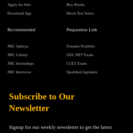
Apply for Jobs
Buy Books
Download App
Mock Test Series
Recommended
Preparation Link
JMC Sahitya
Founder Portfolio
JMC Library
UGC-NET Exam
JMC Internships
CUET Exam
JMC Interview
Qualified Aspirants
Subscribe to Our
Newsletter
Signup for our weekly newsletter to get the latest