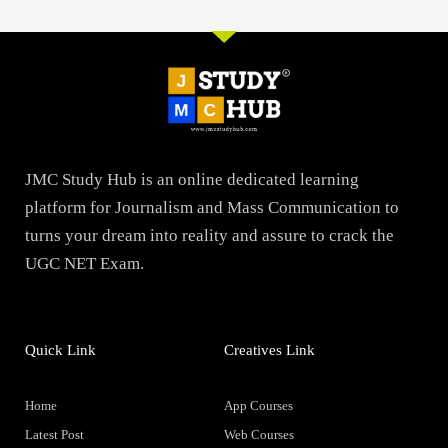
JMC Study Hub is an online dedicated learning
platform for Journalism and Mass Communication to
turns your dream into reality and assure to crack the
UGC NET Exam.
Quick Link
Creatives Link
Home
App Courses
Latest Post
Web Courses