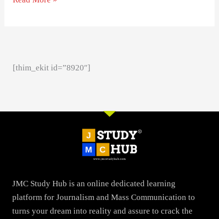
[thim_ekit id=”8920″]
JMC Study Hub is an online dedicated learning
platform for Journalism and Mass Communication to
turns your dream into reality and assure to crack the