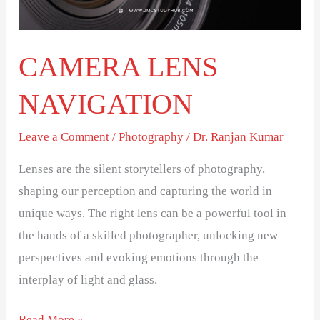
CAMERA LENS
NAVIGATION
Leave a Comment
/
Photography
/
Dr. Ranjan Kumar
Lenses are the silent storytellers of photography,
shaping our perception and capturing the world in
unique ways. The right lens can be a powerful tool in
the hands of a skilled photographer, unlocking new
perspectives and evoking emotions through the
interplay of light and glass.
Read More »