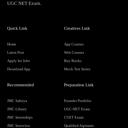
UGC NET Exam.
Quick Link
Creatives Link
Home
App Courses
Latest Post
Web Courses
Apply for Jobs
Buy Books
Download App
Mock Test Series
Recommended
Preparation Link
JMC Sahitya
Founder Portfolio
JMC Library
UGC-NET Exam
JMC Internships
CUET Exam
JMC Interview
Qualified Aspirants