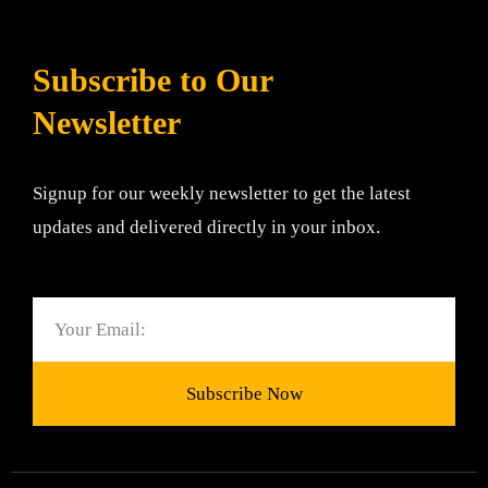
Subscribe to Our
Newsletter
Signup for our weekly newsletter to get the latest
updates and delivered directly in your inbox.
Email
Subscribe Now