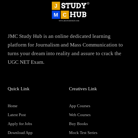
JMC Study Hub is an online dedicated learning
platform for Journalism and Mass Communication to
turns your dream into reality and assure to crack the
UGC NET Exam.
Quick Link
Creatives Link
Home
App Courses
Latest Post
Web Courses
Apply for Jobs
Buy Books
Download App
Mock Test Series