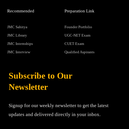
Recommended
Preparation Link
JMC Sahitya
Founder Portfolio
JMC Library
UGC-NET Exam
JMC Internships
CUET Exam
JMC Interview
Qualified Aspirants
Subscribe to Our
Newsletter
Signup for our weekly newsletter to get the latest
updates and delivered directly in your inbox.