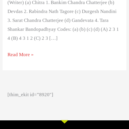
(Writer) (a) Chitra 1. Bankim Chandra Chatterjee (b)
Devdas 2. Rabindra Nath Tagore (c) Durgesh Nandini
3. Sarat Chandra Chatterjee (d) Gandevata 4. Tara
Shankar Bandopadhyay Codes: (a) (b) (c) (d) (A) 2 3 1
4 (B) 4 3 1 2 (C) 2 3 […]
Read More »
[thim_ekit id=”8920″]