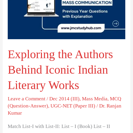
Behind
Iconic
Indian
Literary
Works
Exploring the Authors
Behind Iconic Indian
Literary Works
Leave a Comment
/
Dec 2014 (III)
,
Mass Media
,
MCQ
(Question-Answer)
,
UGC-NET (Paper III)
/
Dr. Ranjan
Kumar
Match List-I with List-II: List – I (Book) List – II