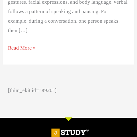
gestures, facial expressions, and body language, verbal
follows a pattern of speaking and pausing. For
example, during a conversation, one person speaks,
then […]
Read More »
[thim_ekit id=”8920″]