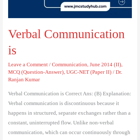
Verbal Communication
is
Leave a Comment
/
Communication
,
June 2014 (II)
,
MCQ (Question-Answer)
,
UGC-NET (Paper II)
/
Dr.
Ranjan Kumar
Verbal Communication is Correct Ans: (B) Explanation:
Verbal communication is discontinuous because it
happens in structured, separate exchanges rather than a
constant, uninterrupted flow. Unlike non-verbal
communication, which can occur continuously through