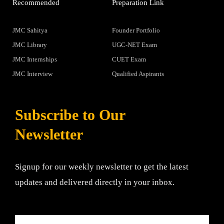
Recommended
Preparation Link
JMC Sahitya
Founder Portfolio
JMC Library
UGC-NET Exam
JMC Internships
CUET Exam
JMC Interview
Qualified Aspirants
Subscribe to Our
Newsletter
Signup for our weekly newsletter to get the latest
updates and delivered directly in your inbox.
Email