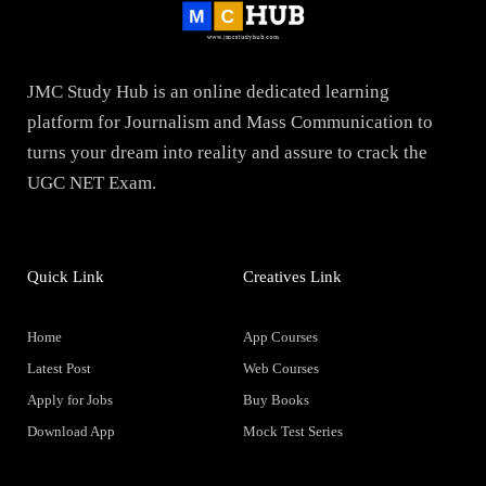
JMC Study Hub is an online dedicated learning
platform for Journalism and Mass Communication to
turns your dream into reality and assure to crack the
UGC NET Exam.
Quick Link
Creatives Link
Home
App Courses
Latest Post
Web Courses
Apply for Jobs
Buy Books
Download App
Mock Test Series