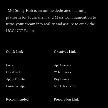
JMC Study Hub is an online dedicated learning
platform for Journalism and Mass Communication to
turns your dream into reality and assure to crack the
UGC NET Exam.
Quick Link
Creatives Link
Home
App Courses
Latest Post
Web Courses
Apply for Jobs
Buy Books
Download App
Mock Test Series
Recommended
Preparation Link