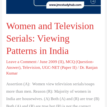
Patterns
in
India
Women and Television
Serials: Viewing
Patterns in India
Leave a Comment
/
June 2009 (II)
,
MCQ (Question-
Answer)
,
Television
,
UGC-NET (Paper II)
/
Dr. Ranjan
Kumar
Assertion (A): Women view television serials/soaps
more than men. Reason (R): Majority of women in
India are housewives. (A) Both (A) and (R) are true (B)
Both (A) and (R) are true but (R) is not the correct