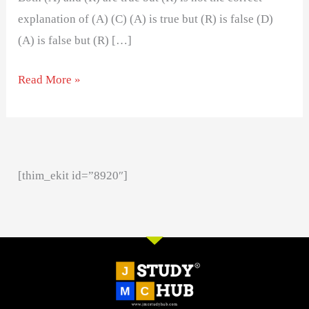
explanation of (A) (C) (A) is true but (R) is false (D)
(A) is false but (R) […]
Read More »
[thim_ekit id=”8920″]