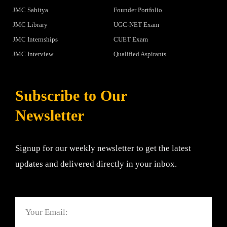
JMC Sahitya
Founder Portfolio
JMC Library
UGC-NET Exam
JMC Internships
CUET Exam
JMC Interview
Qualified Aspirants
Subscribe to Our
Newsletter
Signup for our weekly newsletter to get the latest
updates and delivered directly in your inbox.
Email