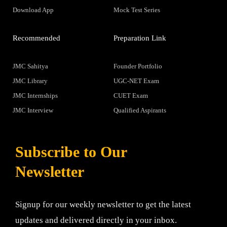
Download App
Mock Test Series
Recommended
Preparation Link
JMC Sahitya
Founder Portfolio
JMC Library
UGC-NET Exam
JMC Internships
CUET Exam
JMC Interview
Qualified Aspirants
Subscribe to Our
Newsletter
Signup for our weekly newsletter to get the latest
updates and delivered directly in your inbox.