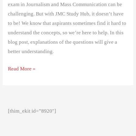
exam in Journalism and Mass Communication can be
challenging. But with JMC Study Hub, it doesn’t have
to be! We know that aspirants sometimes find it hard to
understand the concepts, so we’re here to help. In this
blog post, explanations of the questions will give a
better understanding.
Read More »
[thim_ekit id=”8920″]