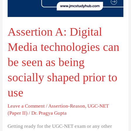
can
be
seen
Assertion A: Digital
as
being
Media technologies can
socially
shaped
be seen as being
prior
socially shaped prior to
to
use
use
Leave a Comment
/
Assertion-Reason
,
UGC-NET
(Paper II)
/
Dr. Pragya Gupta
Getting ready for the UGC-NET exam or any other