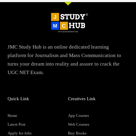
JMC Study Hub is an online dedicated learning
platform for Journalism and Mass Communication to
turns your dream into reality and assure to crack the
UGC NET Exam.
Quick Link
Creatives Link
Home
App Courses
Latest Post
Web Courses
Apply for Jobs
Buy Books