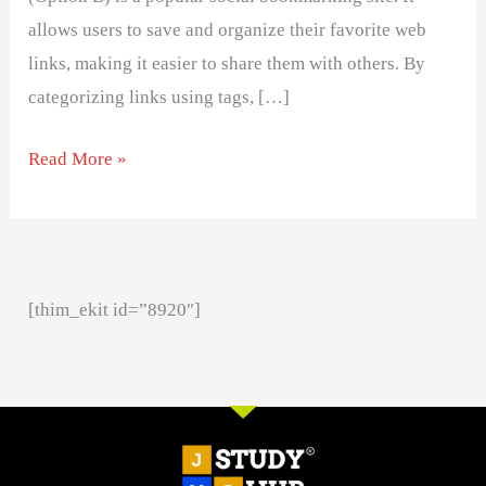
allows users to save and organize their favorite web
links, making it easier to share them with others. By
categorizing links using tags, […]
Read More »
[thim_ekit id=”8920″]