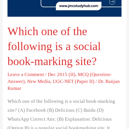
is
a
social
Which one of the
book-
marking
following is a social
site?
book-marking site?
Leave a Comment
/
Dec 2015 (II)
,
MCQ (Question-
Answer)
,
New Media
,
UGC-NET (Paper II)
/
Dr. Ranjan
Kumar
Which one of the following is a social book-marking
site? (A) Facebook (B) Delicious (C) Baidu (D)
WhatsApp Correct Ans: (B) Explanation: Delicious
(Option B) is a popular social bookmarking site. It