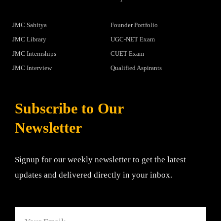
JMC Sahitya
Founder Portfolio
JMC Library
UGC-NET Exam
JMC Internships
CUET Exam
JMC Interview
Qualified Aspirants
Subscribe to Our
Newsletter
Signup for our weekly newsletter to get the latest
updates and delivered directly in your inbox.
Email