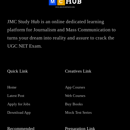
JMC Study Hub is an online dedicated learning
platform for Journalism and Mass Communication to
turns your dream into reality and assure to crack the
UGC NET Exam.
Quick Link
Creatives Link
Home
App Courses
Latest Post
Web Courses
Apply for Jobs
Buy Books
Download App
Mock Test Series
Recommended
Preparation Link