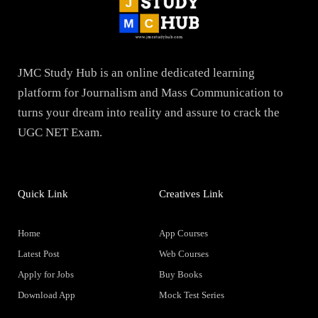
JMC Study Hub is an online dedicated learning
platform for Journalism and Mass Communication to
turns your dream into reality and assure to crack the
UGC NET Exam.
Quick Link
Creatives Link
Home
App Courses
Latest Post
Web Courses
Apply for Jobs
Buy Books
Download App
Mock Test Series