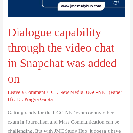
chat
in
Snapchat
Dialogue capability
was
added
through the video chat
on
in Snapchat was added
on
Leave a Comment
/
ICT
,
New Media
,
UGC-NET (Paper
II)
/
Dr. Pragya Gupta
Getting ready for the UGC-NET exam or any other
exam in Journalism and Mass Communication can be
challenging. But with JMC Study Hub, it doesn’t have