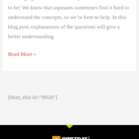
to be! We know that aspirants sometimes find it hard to
understand the concepts, so we’re here to help. In this
blog post, explanations of the questions will give a
better understanding.
Read More »
[thim_ekit id=”8920″]