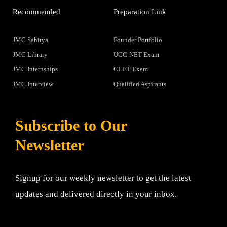
Recommended
Preparation Link
JMC Sahitya
Founder Portfolio
JMC Library
UGC-NET Exam
JMC Internships
CUET Exam
JMC Interview
Qualified Aspirants
Subscribe to Our
Newsletter
Signup for our weekly newsletter to get the latest
updates and delivered directly in your inbox.
Email