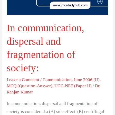
of
society:
In communication,
dispersal and
fragmentation of
society:
Leave a Comment
/
Communication
,
June 2006 (II)
,
MCQ (Question-Answer)
,
UGC-NET (Paper II)
/
Dr.
Ranjan Kumar
In communication, dispersal and fragmentation of
society is considered a (A) side effect (B) centrifugal