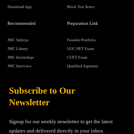
Download App
Mock Test Series
Recommended
Preparation Link
JMC Sahitya
Founder Portfolio
JMC Library
UGC-NET Exam
JMC Internships
CUET Exam
JMC Interview
Qualified Aspirants
Subscribe to Our
Newsletter
Signup for our weekly newsletter to get the latest
updates and delivered directly in your inbox.