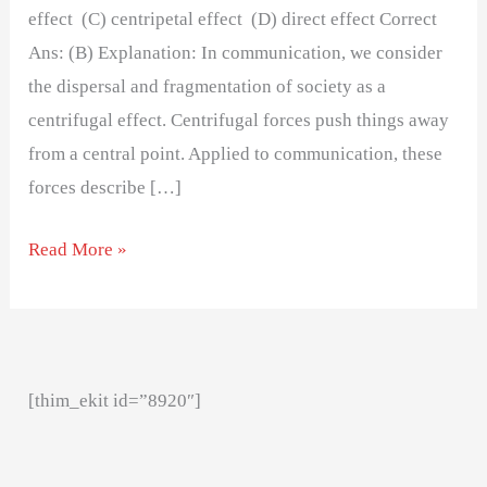
effect (C) centripetal effect (D) direct effect Correct
Ans: (B) Explanation: In communication, we consider
the dispersal and fragmentation of society as a
centrifugal effect. Centrifugal forces push things away
from a central point. Applied to communication, these
forces describe […]
Read More »
[thim_ekit id=”8920″]