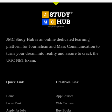
JMC Study Hub is an online dedicated learning
platform for Journalism and Mass Communication to
turns your dream into reality and assure to crack the
UGC NET Exam.
Quick Link
Creatives Link
Home
App Courses
Latest Post
Web Courses
Apply for Jobs
Buy Books