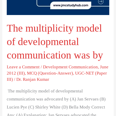
communication
was
by
The multiplicity model
of developmental
communication was by
Leave a Comment
/
Development Communication
,
June
2012 (III)
,
MCQ (Question-Answer)
,
UGC-NET (Paper
III)
/
Dr. Ranjan Kumar
The multiplicity model of developmental
communication was advocated by (A) Jan Servaes (B)
Lucien Pye (C) Shirley White (D) Bella Mody Correct
Ans: (A) Explanation: Jan Servaes advocated the