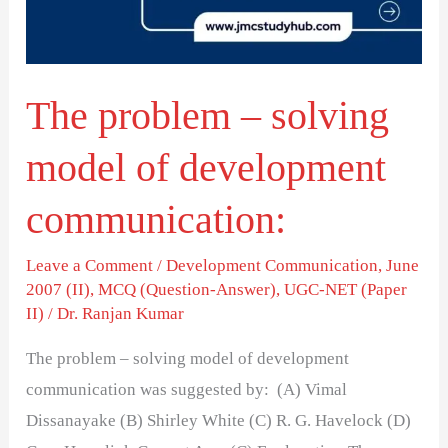
of
development
communication:
The problem – solving
model of development
communication:
Leave a Comment
/
Development Communication
,
June
2007 (II)
,
MCQ (Question-Answer)
,
UGC-NET (Paper
II)
/
Dr. Ranjan Kumar
The problem – solving model of development
communication was suggested by: (A) Vimal
Dissanayake (B) Shirley White (C) R. G. Havelock (D)