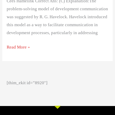
Cees Hamelink Correct Ans: (C) Explanation:The
problem-solving model of development communication
was suggested by R. G. Havelock. Havelock introduced
this model as a way to facilitate communication in
development processes, particularly in addressing
Read More »
[thim_ekit id=”8920″]