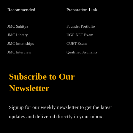
Recommended
Preparation Link
JMC Sahitya
Founder Portfolio
JMC Library
UGC-NET Exam
JMC Internships
CUET Exam
JMC Interview
Qualified Aspirants
Subscribe to Our
Newsletter
Signup for our weekly newsletter to get the latest
updates and delivered directly in your inbox.