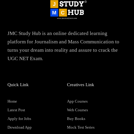
JMC Study Hub is an online dedicated learning
platform for Journalism and Mass Communication to
turns your dream into reality and assure to crack the
UGC NET Exam.
Quick Link
Creatives Link
Home
App Courses
Latest Post
Web Courses
Apply for Jobs
Buy Books
Download App
Mock Test Series