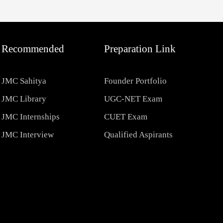
Recommended
Preparation Link
JMC Sahitya
Founder Portfolio
JMC Library
UGC-NET Exam
JMC Internships
CUET Exam
JMC Interview
Qualified Aspirants