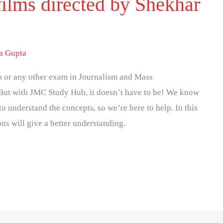
films directed by Shekhar
ya Gupta
 or any other exam in Journalism and Mass
But with JMC Study Hub, it doesn’t have to be! We know
to understand the concepts, so we’re here to help. In this
ons will give a better understanding.