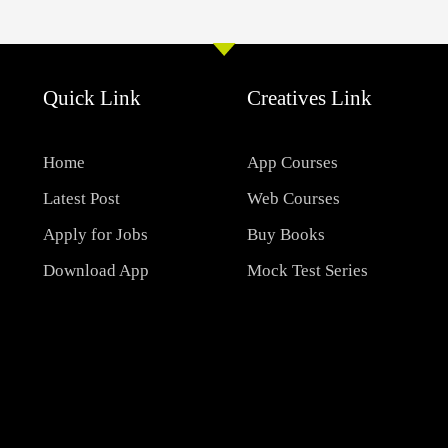
Quick Link
Creatives Link
Home
App Courses
Latest Post
Web Courses
Apply for Jobs
Buy Books
Download App
Mock Test Series