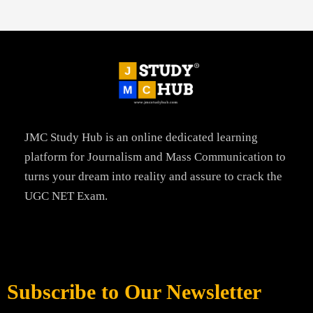
JMC Study Hub is an online dedicated learning
platform for Journalism and Mass Communication to
turns your dream into reality and assure to crack the
UGC NET Exam.
Subscribe to Our Newsletter