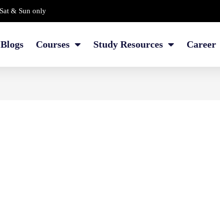
Sat & Sun only
Blogs
Courses
Study Resources
Career