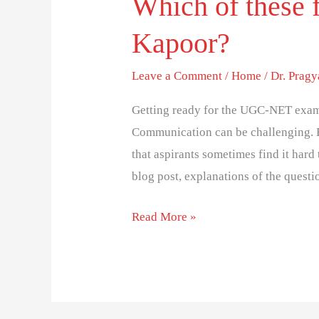
Which of these 
Kapoor?
Leave a Comment
/
Home
/
Dr. Prag
Getting ready for the UGC-NET exam
Communication can be challenging. 
that aspirants sometimes find it hard 
blog post, explanations of the questi
Read More »