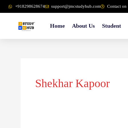
Skip
content
+918298628674
support@jmcstudyhub.com
Contact on 
to
content
Home
About Us
Student
Shekhar Kapoor