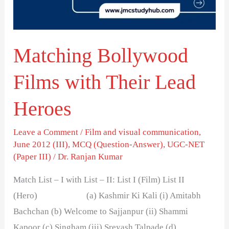
Lead
Heroes
Matching Bollywood
Films with Their Lead
Heroes
Leave a Comment
/
Film and visual communication
,
June 2012 (III)
,
MCQ (Question-Answer)
,
UGC-NET
(Paper III)
/
Dr. Ranjan Kumar
Match List – I with List – II: List I (Film) List II
(Hero) (a) Kashmir Ki Kali (i) Amitabh
Bachchan (b) Welcome to Sajjanpur (ii) Shammi
Kapoor (c) Singham (iii) Sreyash Talpade (d)