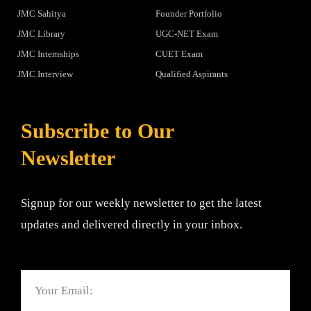
JMC Sahitya
Founder Portfolio
JMC Library
UGC-NET Exam
JMC Internships
CUET Exam
JMC Interview
Qualified Aspirants
Subscribe to Our
Newsletter
Signup for our weekly newsletter to get the latest
updates and delivered directly in your inbox.
Email