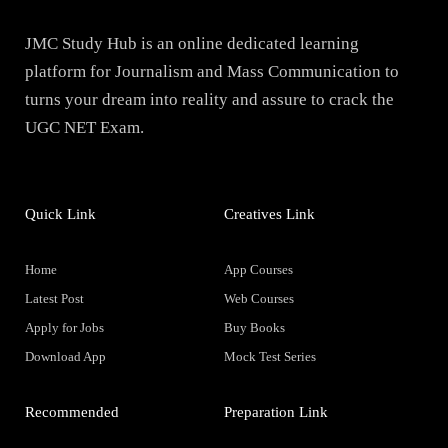
JMC Study Hub is an online dedicated learning
platform for Journalism and Mass Communication to
turns your dream into reality and assure to crack the
UGC NET Exam.
Quick Link
Creatives Link
Home
App Courses
Latest Post
Web Courses
Apply for Jobs
Buy Books
Download App
Mock Test Series
Recommended
Preparation Link