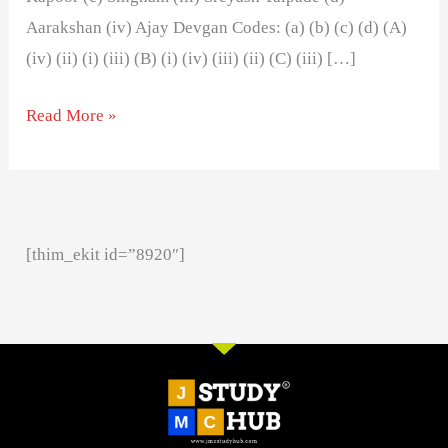
Aarakshan (iv) Ajay Devgan Codes: (a) (b) (c) (d) (A)
(iv) (ii) (i) (iii) (B) (i) (iv) (iii) (ii) (C) (iii) […]
Read More »
[thim_ekit id=”8920″]