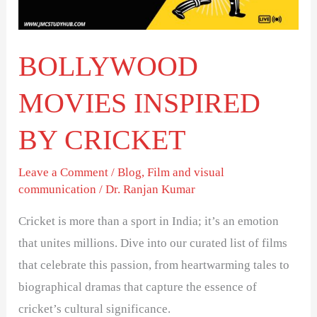
BOLLYWOOD
MOVIES INSPIRED
BY CRICKET
Leave a Comment
/
Blog
,
Film and visual
communication
/
Dr. Ranjan Kumar
Cricket is more than a sport in India; it’s an emotion
that unites millions. Dive into our curated list of films
that celebrate this passion, from heartwarming tales to
biographical dramas that capture the essence of
cricket’s cultural significance.