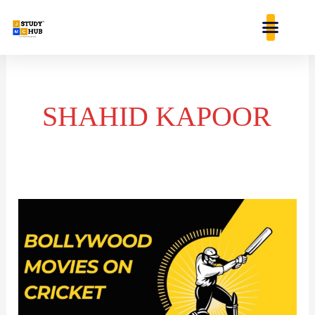
Skip
content
to
content
SHAHID KAPOOR
BOLLYWOOD
MOVIES
INSPIRED
BY
CRICKET