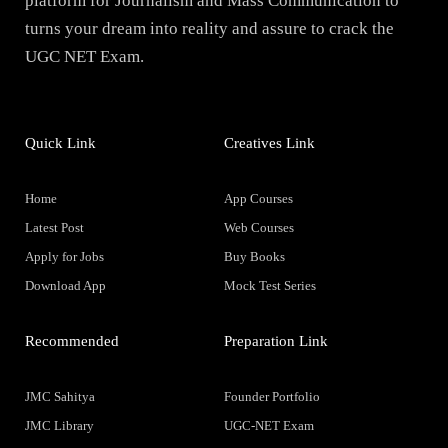
platform for Journalism and Mass Communication to
turns your dream into reality and assure to crack the
UGC NET Exam.
Quick Link
Creatives Link
Home
App Courses
Latest Post
Web Courses
Apply for Jobs
Buy Books
Download App
Mock Test Series
Recommended
Preparation Link
JMC Sahitya
Founder Portfolio
JMC Library
UGC-NET Exam