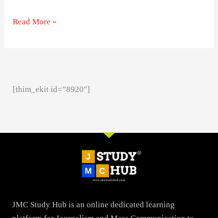
Read More »
[thim_ekit id=”8920″]
JMC Study Hub is an online dedicated learning