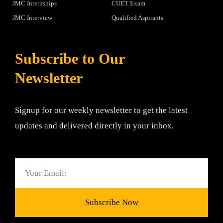
JMC Internships
CUET Exam
JMC Interview
Qualified Aspirants
Subscribe to Our
Newsletter
Signup for our weekly newsletter to get the latest
updates and delivered directly in your inbox.
Email
Subscribe Now