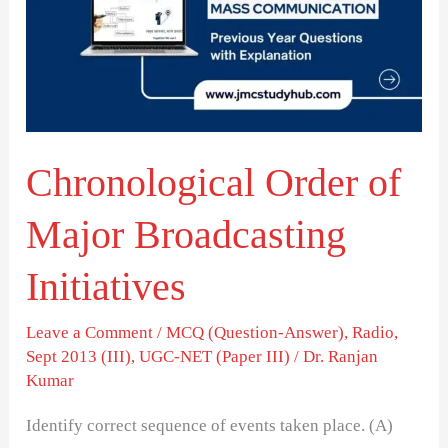
Major
Broadcasting
Initiatives
Chronological Order of
Major Broadcasting
Initiatives
Leave a Comment
/
MCQ (Question-Answer)
,
Radio
,
Sept 2013 (III)
,
UGC-NET (Paper III)
/
Dr. Ranjan
Kumar
Identify correct sequence of events taken place. (A)