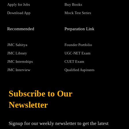
Apply for Jobs
Buy Books
Download App
Mock Test Series
Recommended
Preparation Link
JMC Sahitya
Founder Portfolio
JMC Library
UGC-NET Exam
JMC Internships
CUET Exam
JMC Interview
Qualified Aspirants
Subscribe to Our
Newsletter
Signup for our weekly newsletter to get the latest