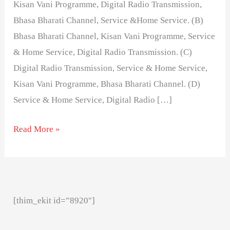
Kisan Vani Programme, Digital Radio Transmission,
Bhasa Bharati Channel, Service &Home Service. (B)
Bhasa Bharati Channel, Kisan Vani Programme, Service
& Home Service, Digital Radio Transmission. (C)
Digital Radio Transmission, Service & Home Service,
Kisan Vani Programme, Bhasa Bharati Channel. (D)
Service & Home Service, Digital Radio […]
Read More »
[thim_ekit id=”8920″]