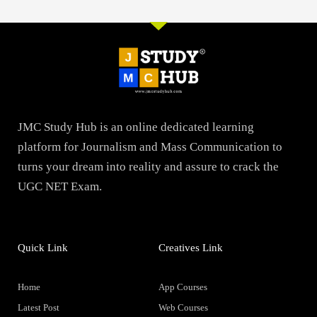
JMC Study Hub is an online dedicated learning
platform for Journalism and Mass Communication to
turns your dream into reality and assure to crack the
UGC NET Exam.
Quick Link
Creatives Link
Home
App Courses
Latest Post
Web Courses