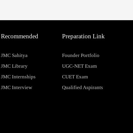
Recommended
Preparation Link
JMC Sahitya
Founder Portfolio
JMC Library
UGC-NET Exam
JMC Internships
CUET Exam
JMC Interview
Qualified Aspirants