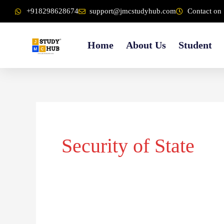
Skip
content
+918298628674
support@jmcstudyhub.com
Contact on 
to
content
Home
About Us
Student
Security of State