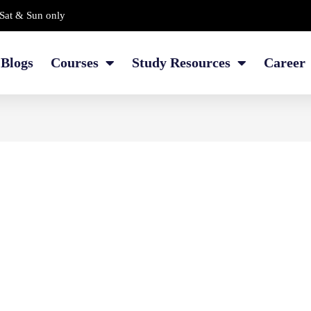
Sat & Sun only
Blogs
Courses
Study Resources
Career