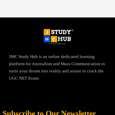
JMC Study Hub is an online dedicated learning
platform for Journalism and Mass Communication to
turns your dream into reality and assure to crack the
UGC NET Exam.
Subscribe to Our Newsletter