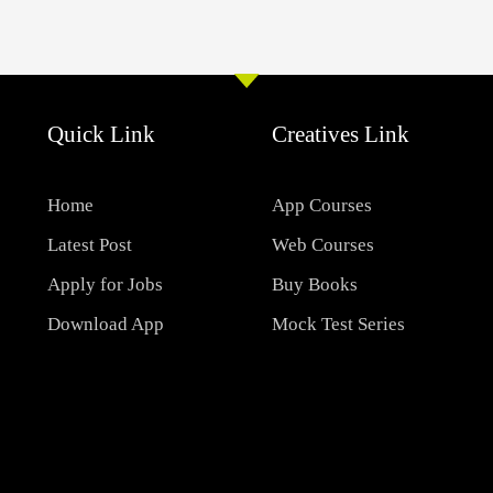
Quick Link
Creatives Link
Home
App Courses
Latest Post
Web Courses
Apply for Jobs
Buy Books
Download App
Mock Test Series