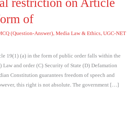
l restriction on Article
form of
MCQ (Question-Answer)
,
Media Law & Ethics
,
UGC-NET
cle 19(1) (a) in the form of public order falls within the
B) Law and order (C) Security of State (D) Defamation
ndian Constitution guarantees freedom of speech and
owever, this right is not absolute. The government […]