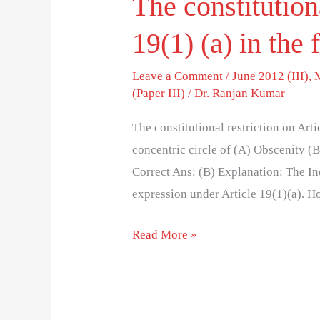
The constitutiona
19(1) (a) in the 
Leave a Comment
/
June 2012 (III)
,
(Paper III)
/
Dr. Ranjan Kumar
The constitutional restriction on Arti
concentric circle of (A) Obscenity (
Correct Ans: (B) Explanation: The I
expression under Article 19(1)(a). H
Read More »