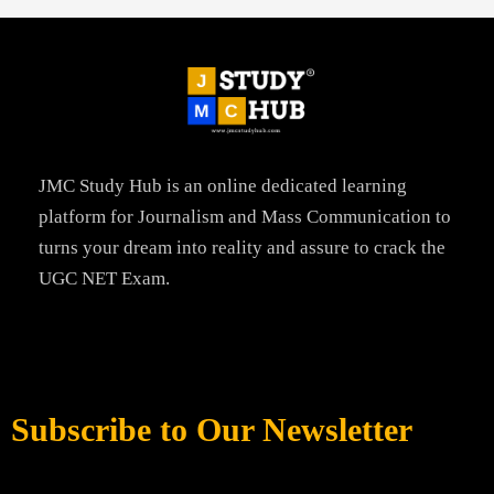
JMC Study Hub is an online dedicated learning
platform for Journalism and Mass Communication to
turns your dream into reality and assure to crack the
UGC NET Exam.
Subscribe to Our Newsletter