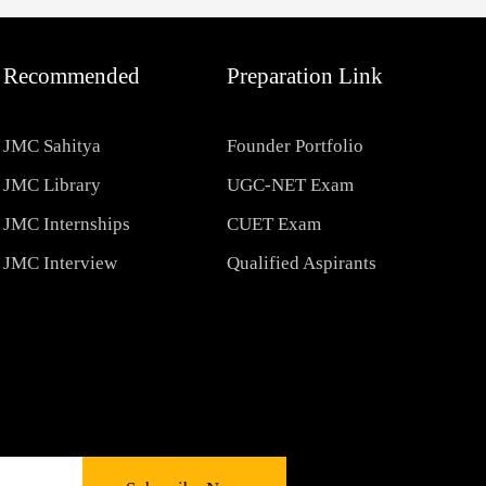
Recommended
Preparation Link
JMC Sahitya
Founder Portfolio
JMC Library
UGC-NET Exam
JMC Internships
CUET Exam
JMC Interview
Qualified Aspirants