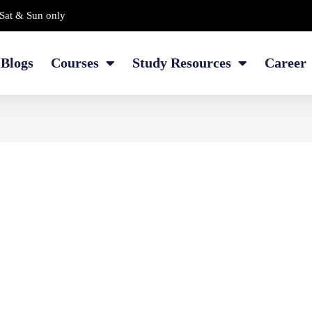
Sat & Sun only
Blogs
Courses
Study Resources
Career