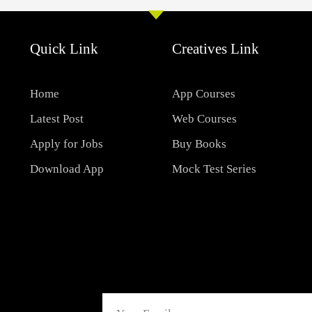
Quick Link
Creatives Link
Home
App Courses
Latest Post
Web Courses
Apply for Jobs
Buy Books
Download App
Mock Test Series
Email