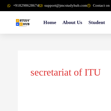
Skip
content
+918298628674
support@jmcstudyhub.com
Contact on 
to
content
Home
About Us
Student
secretariat of ITU