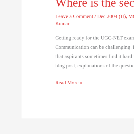
Where is the sec
Leave a Comment
/
Dec 2004 (II)
,
MC
Kumar
Getting ready for the UGC-NET exam
Communication can be challenging. 
that aspirants sometimes find it hard 
blog post, explanations of the questi
Read More »