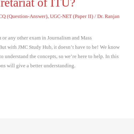
retariat of ITU?
Q (Question-Answer)
,
UGC-NET (Paper II)
/
Dr. Ranjan
 or any other exam in Journalism and Mass
But with JMC Study Hub, it doesn’t have to be! We know
to understand the concepts, so we’re here to help. In this
ons will give a better understanding.