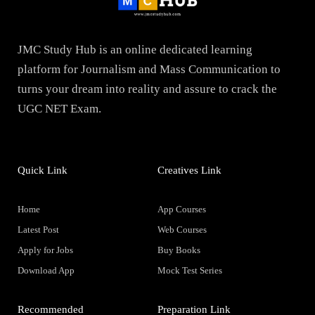
JMC Study Hub is an online dedicated learning
platform for Journalism and Mass Communication to
turns your dream into reality and assure to crack the
UGC NET Exam.
Quick Link
Creatives Link
Home
App Courses
Latest Post
Web Courses
Apply for Jobs
Buy Books
Download App
Mock Test Series
Recommended
Preparation Link