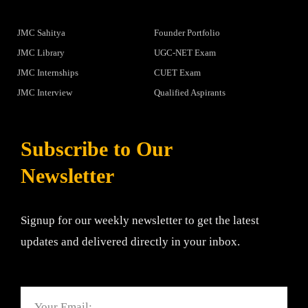
JMC Sahitya
Founder Portfolio
JMC Library
UGC-NET Exam
JMC Internships
CUET Exam
JMC Interview
Qualified Aspirants
Subscribe to Our
Newsletter
Signup for our weekly newsletter to get the latest
updates and delivered directly in your inbox.
Email