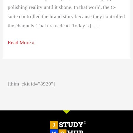
polishing reality until it shone. In that world, the C-
suite controlled the brand story because they controlled
the channels. That era is dead. Today’s […]
Read More »
[thim_ekit id=”8920″]