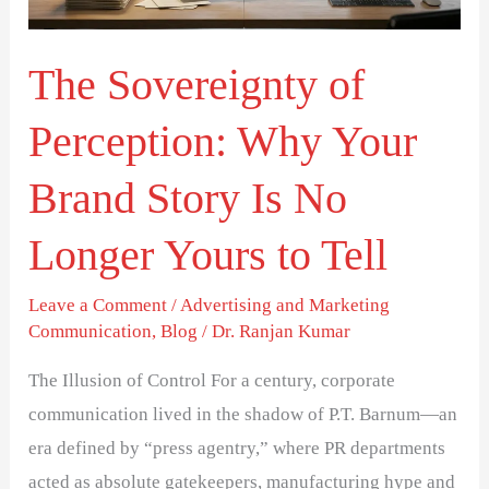
Your
Brand
The Sovereignty of
Story
Is
Perception: Why Your
No
Longer
Brand Story Is No
Yours
Longer Yours to Tell
to
Tell
Leave a Comment
/
Advertising and Marketing
Communication
,
Blog
/
Dr. Ranjan Kumar
The Illusion of Control For a century, corporate
communication lived in the shadow of P.T. Barnum—an
era defined by “press agentry,” where PR departments
acted as absolute gatekeepers, manufacturing hype and