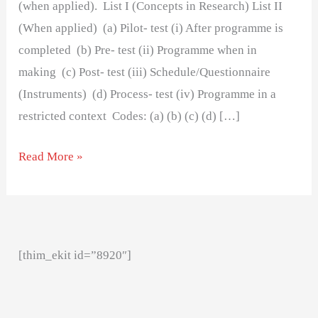
(when applied). List I (Concepts in Research) List II
(When applied) (a) Pilot- test (i) After programme is
completed (b) Pre- test (ii) Programme when in
making (c) Post- test (iii) Schedule/Questionnaire
(Instruments) (d) Process- test (iv) Programme in a
restricted context Codes: (a) (b) (c) (d) […]
Read More »
[thim_ekit id=”8920″]