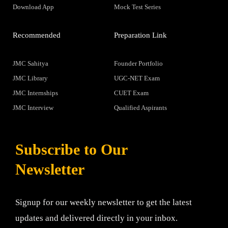
Download App
Mock Test Series
Recommended
Preparation Link
JMC Sahitya
Founder Portfolio
JMC Library
UGC-NET Exam
JMC Internships
CUET Exam
JMC Interview
Qualified Aspirants
Subscribe to Our
Newsletter
Signup for our weekly newsletter to get the latest
updates and delivered directly in your inbox.