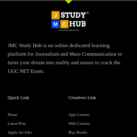
JMC Study Hub is an online dedicated learning
platform for Journalism and Mass Communication to
turns your dream into reality and assure to crack the
UGC NET Exam.
Quick Link
Creatives Link
Home
App Courses
Latest Post
Web Courses
Apply for Jobs
Buy Books