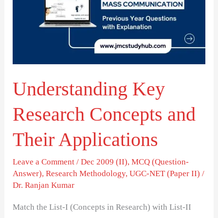
Concepts
and
Their
Applications
Understanding Key
Research Concepts and
Their Applications
Leave a Comment
/
Dec 2009 (II)
,
MCQ (Question-
Answer)
,
Research Methodology
,
UGC-NET (Paper II)
/
Dr. Ranjan Kumar
Match the List-I (Concepts in Research) with List-II