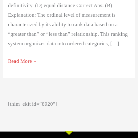
definitivity (D) equal distance Correct Ans: (B)
Explanation: The ordinal level of measurement is
characterized by its ability to rank data based on a
“greater than” or “less than” relationship. This ranking
system organizes data into ordered categories, […]
Read More »
[thim_ekit id=”8920″]