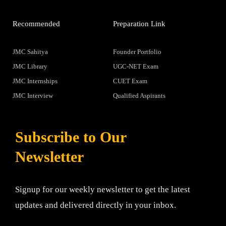
Recommended
Preparation Link
JMC Sahitya
Founder Portfolio
JMC Library
UGC-NET Exam
JMC Internships
CUET Exam
JMC Interview
Qualified Aspirants
Subscribe to Our
Newsletter
Signup for our weekly newsletter to get the latest
updates and delivered directly in your inbox.