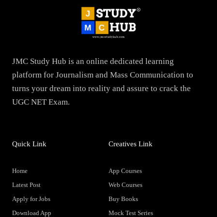
JMC Study Hub is an online dedicated learning
platform for Journalism and Mass Communication to
turns your dream into reality and assure to crack the
UGC NET Exam.
Quick Link
Creatives Link
Home
App Courses
Latest Post
Web Courses
Apply for Jobs
Buy Books
Download App
Mock Test Series