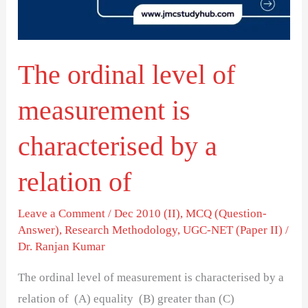
is
characterised
by
The ordinal level of
a
relation
measurement is
of
characterised by a
relation of
Leave a Comment
/
Dec 2010 (II)
,
MCQ (Question-
Answer)
,
Research Methodology
,
UGC-NET (Paper II)
/
Dr. Ranjan Kumar
The ordinal level of measurement is characterised by a
relation of (A) equality (B) greater than (C)